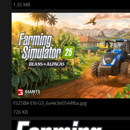
1.35 MB
FS25BA-EN-GS_6a4e3e0544f6a.jpg
726 KB