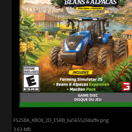
FS25BA_XBOX_2D_ESRB_6a5655268affe.png
3.63 MB