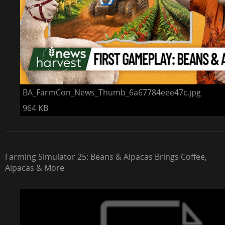
BA_FarmCon_News_Thumb_6a67784eee47c.jpg
964 KB
Farming Simulator 25: Beans & Alpacas Brings Coffee,
Alpacas & More