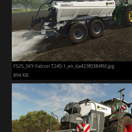
FS25_SKY-Falcon T240-1_en_6a423f0384f6f.jpg
894 KB