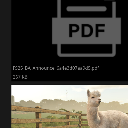
FS25_BA_Announce_6a4e3d07aa9d5.pdf
267 KB