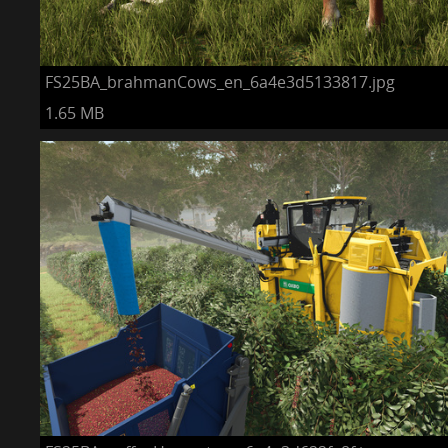
FS25BA_brahmanCows_en_6a4e3d5133817.jpg
1.65 MB