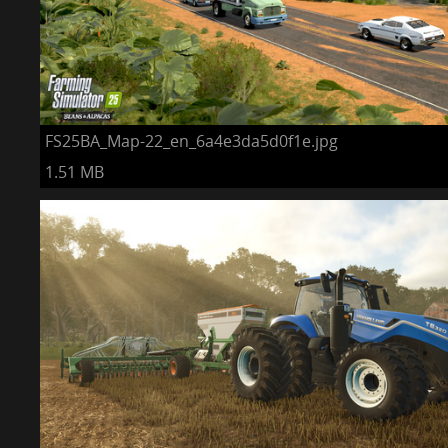
FS25BA_Map-22_en_6a4e3da5d0f1e.jpg
1.51 MB