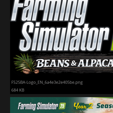
FS25BA-Logo_EN_6a4e3e2e405be.png
684 KB