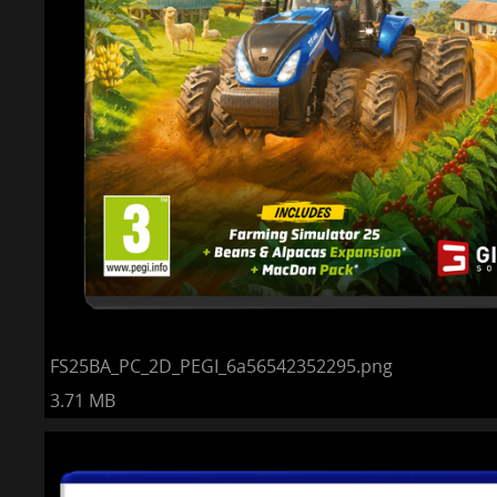
FS25BA_PC_2D_PEGI_6a56542352295.png
3.71 MB