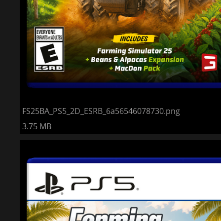
FS25BA_PS5_2D_ESRB_6a56546078730.png
3.75 MB