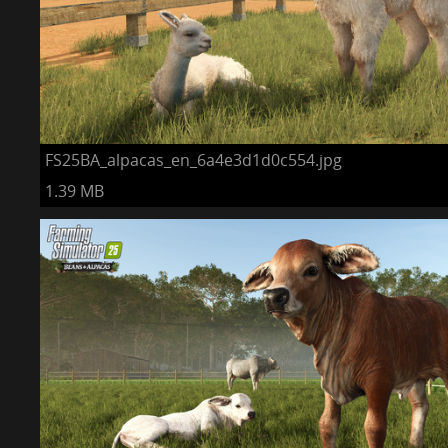
FS25BA_alpacas_en_6a4e3d1d0c554.jpg
1.39 MB