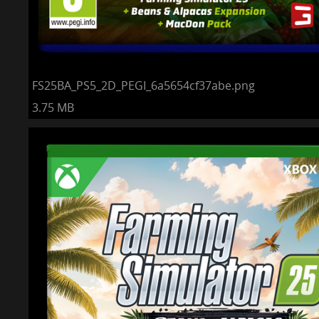
FS25BA_PS5_2D_PEGI_6a5654cf37abe.png
3.75 MB