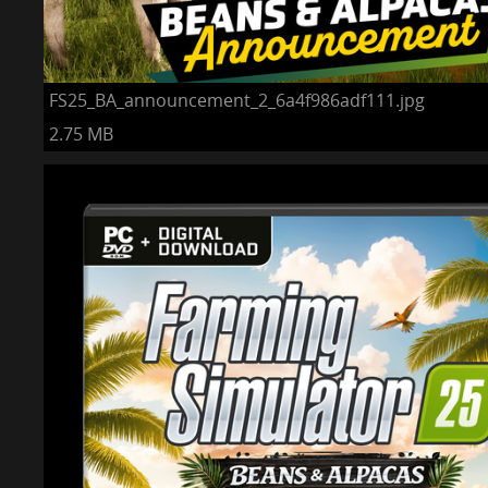
FS25_BA_announcement_2_6a4f986adf111.jpg
2.75 MB