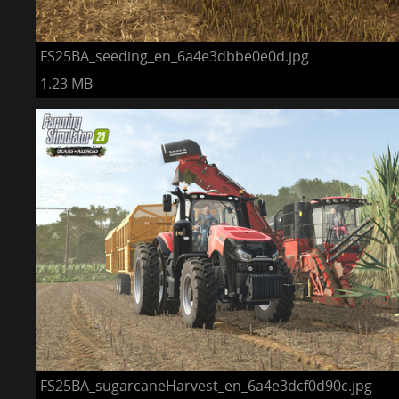
FS25BA_seeding_en_6a4e3dbbe0e0d.jpg
1.23 MB
FS25BA_sugarcaneHarvest_en_6a4e3dcf0d90c.jpg