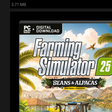
3.71 MB