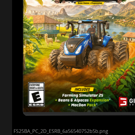
FS25BA_PC_2D_ESRB_6a56540752b5b.png