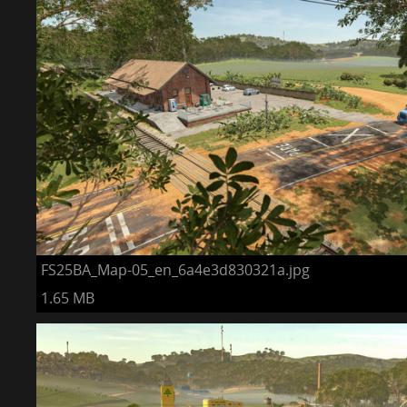
FS25BA_Map-05_en_6a4e3d830321a.jpg
1.65 MB