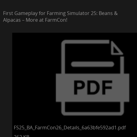
First Gameplay for Farming Simulator 25: Beans &
Alpacas – More at FarmCon!
FS25_BA_FarmCon26_Details_6a63bfe592ad1.pdf