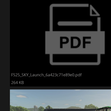
FS25_SKY_Launch_6a423c71e89e0.pdf
264 KB