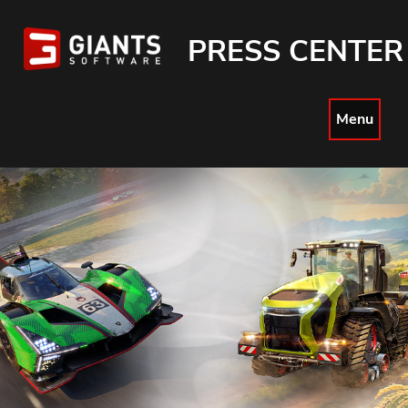
PRESS CENTER
Menu