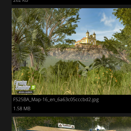
262 KB
FS25BA_Map-16_en_6a63c05cccbd2.jpg
1.58 MB