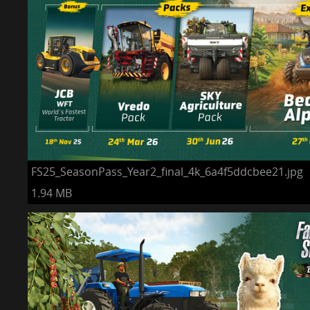
FS25_SeasonPass_Year2_final_4k_6a4f5ddcbee21.jpg
1.94 MB