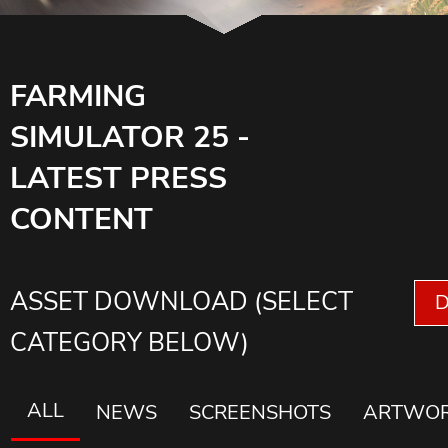
FARMING
SIMULATOR 25 -
LATEST PRESS
CONTENT
ASSET DOWNLOAD (SELECT
CATEGORY BELOW)
ALL
NEWS
SCREENSHOTS
ARTWO