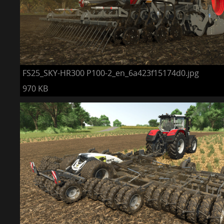
FS25_SKY-HR300 P100-2_en_6a423f15174d0.jpg
970 KB