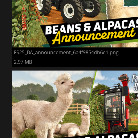
FS25_BA_announcement_6a4f9854db6e1.png
2.97 MB