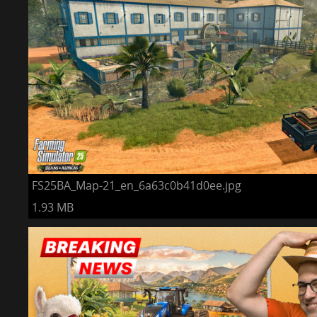
FS25BA_Map-21_en_6a63c0b41d0ee.jpg
1.93 MB