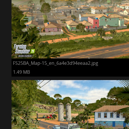
FS25BA_Map-15_en_6a4e3d94eeaa2.jpg
1.49 MB