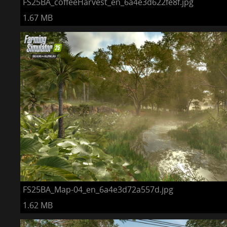
FS25BA_coffeeHarvest_en_6a4e3d622fe8f.jpg
1.67 MB
FS25BA_Map-04_en_6a4e3d72a557d.jpg
1.62 MB