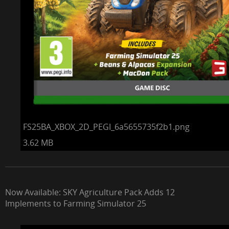
FS25BA_XBOX_2D_PEGI_6a5655735f2b1.png
3.62 MB
Now Available: SKY Agriculture Pack Adds 12
Implements to Farming Simulator 25