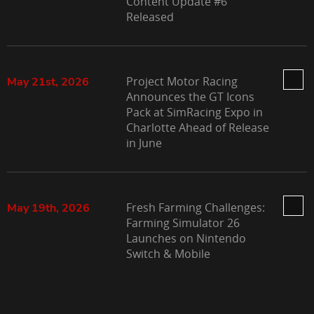
Content Update #6
Released
Project Motor Racing
May 21st, 2026
Announces the GT Icons
Pack at SimRacing Expo in
Charlotte Ahead of Release
in June
Fresh Farming Challenges:
May 19th, 2026
Farming Simulator 26
Launches on Nintendo
Switch & Mobile