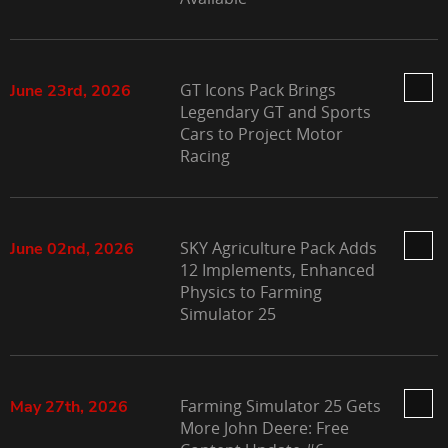
GT Icons Pack Brings
June 23rd, 2026
Legendary GT and Sports
Cars to Project Motor
Racing
SKY Agriculture Pack Adds
June 02nd, 2026
12 Implements, Enhanced
Physics to Farming
Simulator 25
Farming Simulator 25 Gets
May 27th, 2026
More John Deere: Free