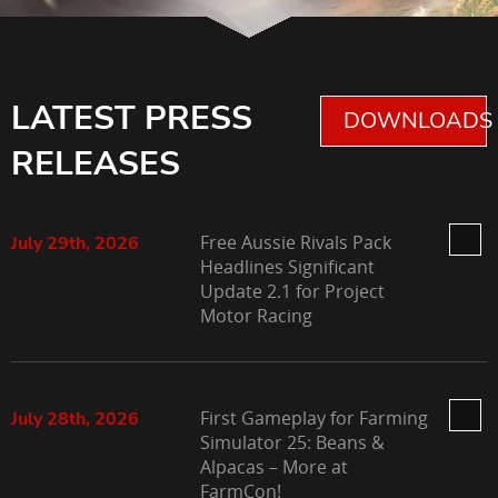
LATEST PRESS
DOWNLOADS 
RELEASES
Free Aussie Rivals Pack
July 29th, 2026
Headlines Significant
Update 2.1 for Project
Motor Racing
First Gameplay for Farming
July 28th, 2026
Simulator 25: Beans &
Alpacas – More at
FarmCon!