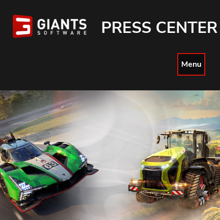
PRESS CENTER
Menu