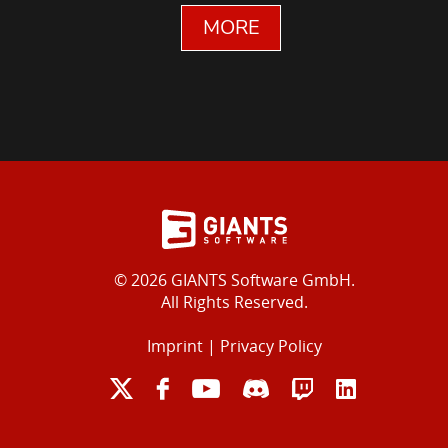
MORE
© 2026 GIANTS Software GmbH.
All Rights Reserved.
Imprint
|
Privacy Policy