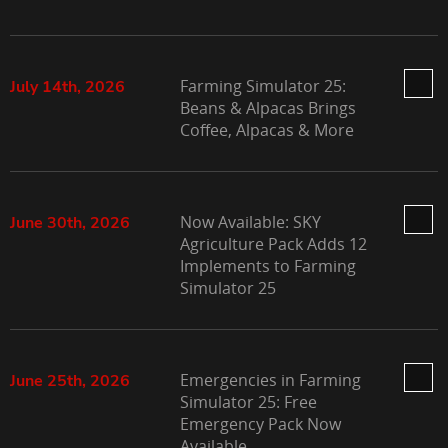
Farming Simulator 25:
July 14th, 2026
Beans & Alpacas Brings
Coffee, Alpacas & More
Now Available: SKY
June 30th, 2026
Agriculture Pack Adds 12
Implements to Farming
Simulator 25
Emergencies in Farming
June 25th, 2026
Simulator 25: Free
Emergency Pack Now
Available