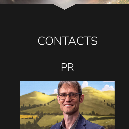
CONTACTS
PR