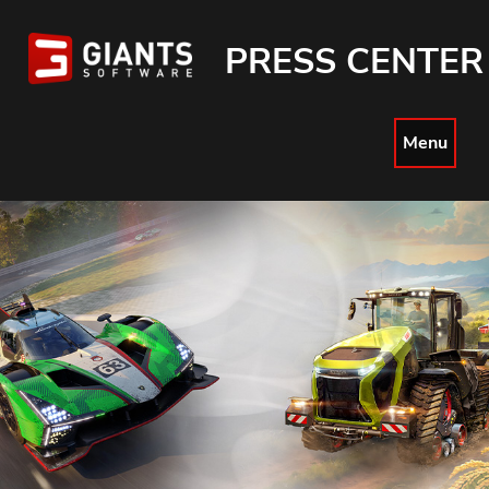
PRESS CENTER
Menu