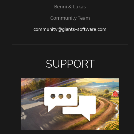
Benni & Lukas
Community Team
community@giants-software.com
SUPPORT