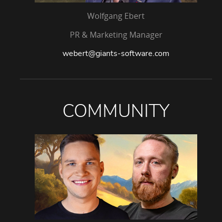
Wolfgang Ebert
PR & Marketing Manager
webert@giants-software.com
COMMUNITY