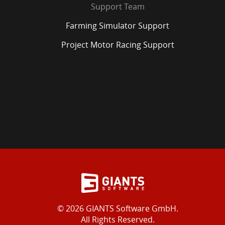
Support Team
Farming Simulator Support
Project Motor Racing Support
© 2026 GIANTS Software GmbH.
All Rights Reserved.