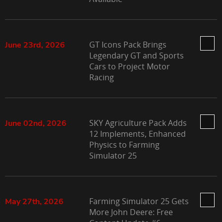
GT Icons Pack Brings
June 23rd, 2026
Legendary GT and Sports
Cars to Project Motor
Racing
SKY Agriculture Pack Adds
June 02nd, 2026
12 Implements, Enhanced
Physics to Farming
Simulator 25
Farming Simulator 25 Gets
May 27th, 2026
More John Deere: Free