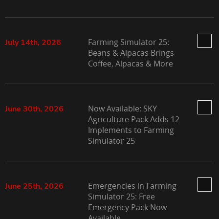
Farming Simulator 25:
July 14th, 2026
Beans & Alpacas Brings
Coffee, Alpacas & More
Now Available: SKY
June 30th, 2026
Agriculture Pack Adds 12
Implements to Farming
Simulator 25
Emergencies in Farming
June 25th, 2026
Simulator 25: Free
Emergency Pack Now
Available