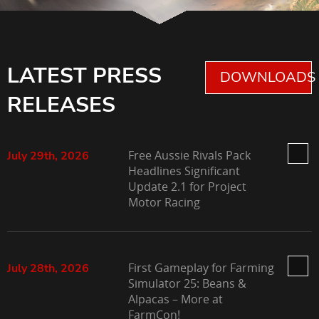
LATEST PRESS
DOWNLOADS 
RELEASES
Free Aussie Rivals Pack
July 29th, 2026
Headlines Significant
Update 2.1 for Project
Motor Racing
First Gameplay for Farming
July 28th, 2026
Simulator 25: Beans &
Alpacas – More at
FarmCon!