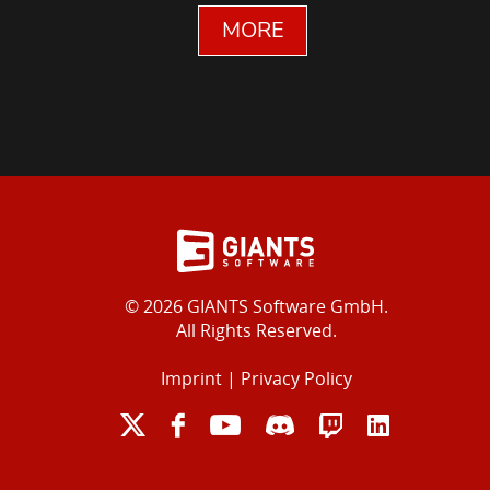
MORE
© 2026 GIANTS Software GmbH.
All Rights Reserved.
Imprint
|
Privacy Policy