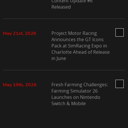
Content Update #6
Released
Project Motor Racing
May 21st, 2026
Announces the GT Icons
Pack at SimRacing Expo in
Charlotte Ahead of Release
in June
Fresh Farming Challenges:
May 19th, 2026
Farming Simulator 26
Launches on Nintendo
Switch & Mobile