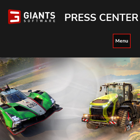
PRESS CENTER
Menu