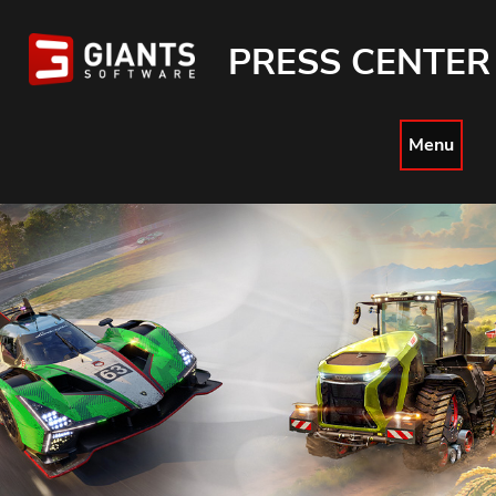
PRESS CENTER
Menu