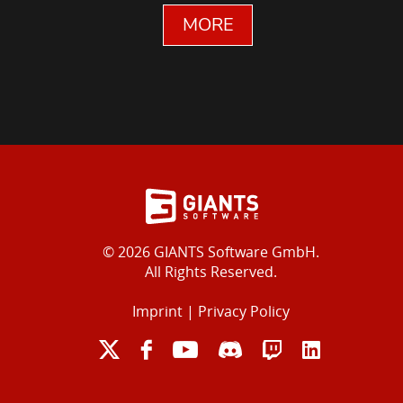
MORE
© 2026 GIANTS Software GmbH.
All Rights Reserved.
Imprint
|
Privacy Policy