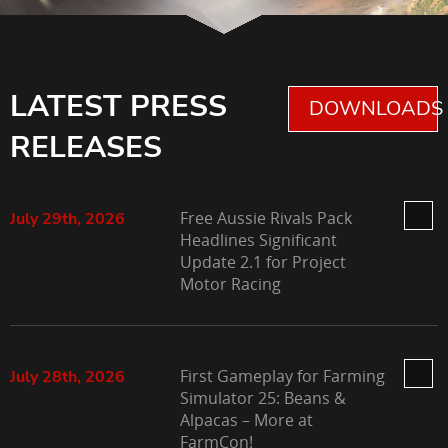
LATEST PRESS
DOWNLOADS 
RELEASES
Free Aussie Rivals Pack
July 29th, 2026
Headlines Significant
Update 2.1 for Project
Motor Racing
First Gameplay for Farming
July 28th, 2026
Simulator 25: Beans &
Alpacas – More at
FarmCon!