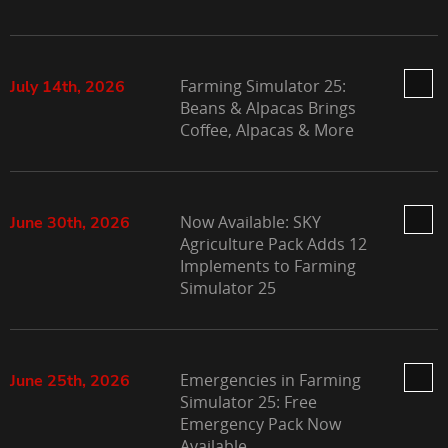
Farming Simulator 25:
July 14th, 2026
Beans & Alpacas Brings
Coffee, Alpacas & More
Now Available: SKY
June 30th, 2026
Agriculture Pack Adds 12
Implements to Farming
Simulator 25
Emergencies in Farming
June 25th, 2026
Simulator 25: Free
Emergency Pack Now
Available