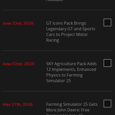
GT Icons Pack Brings
June 23rd, 2026
Legendary GT and Sports
Cars to Project Motor
Racing
SKY Agriculture Pack Adds
June 02nd, 2026
12 Implements, Enhanced
Physics to Farming
Simulator 25
Farming Simulator 25 Gets
May 27th, 2026
More John Deere: Free