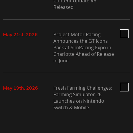
Content Update #6
Released
Project Motor Racing
May 21st, 2026
Announces the GT Icons
Pack at SimRacing Expo in
Charlotte Ahead of Release
in June
Fresh Farming Challenges:
May 19th, 2026
Farming Simulator 26
Launches on Nintendo
Switch & Mobile