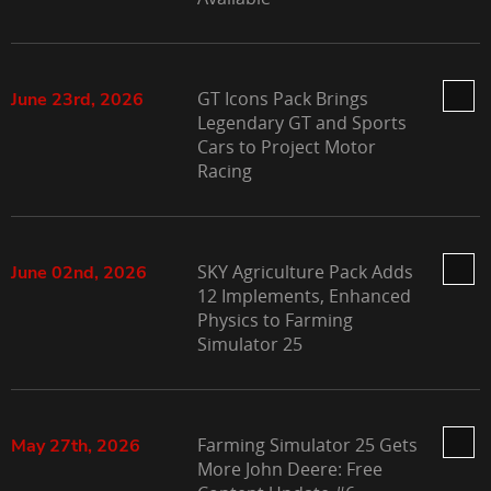
GT Icons Pack Brings
June 23rd, 2026
Legendary GT and Sports
Cars to Project Motor
Racing
SKY Agriculture Pack Adds
June 02nd, 2026
12 Implements, Enhanced
Physics to Farming
Simulator 25
Farming Simulator 25 Gets
May 27th, 2026
More John Deere: Free