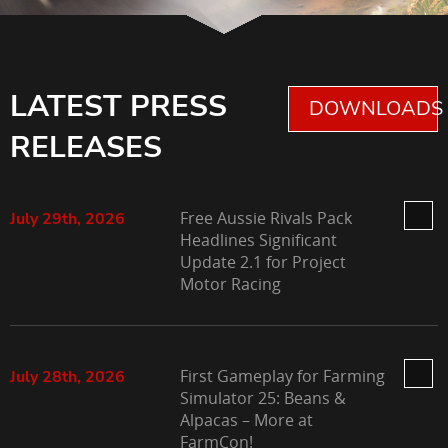
LATEST PRESS
DOWNLOADS 
RELEASES
Free Aussie Rivals Pack
July 29th, 2026
Headlines Significant
Update 2.1 for Project
Motor Racing
First Gameplay for Farming
July 28th, 2026
Simulator 25: Beans &
Alpacas – More at
FarmCon!