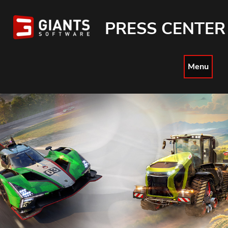
PRESS CENTER
Menu