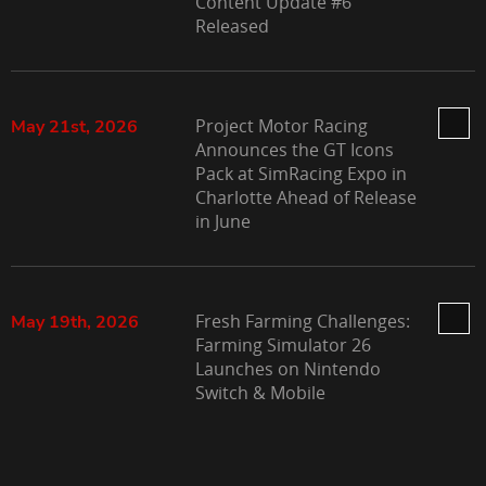
Content Update #6
Released
Project Motor Racing
May 21st, 2026
Announces the GT Icons
Pack at SimRacing Expo in
Charlotte Ahead of Release
in June
Fresh Farming Challenges:
May 19th, 2026
Farming Simulator 26
Launches on Nintendo
Switch & Mobile