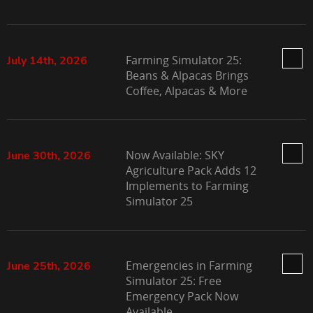
Farming Simulator 25:
July 14th, 2026
Beans & Alpacas Brings
Coffee, Alpacas & More
Now Available: SKY
June 30th, 2026
Agriculture Pack Adds 12
Implements to Farming
Simulator 25
Emergencies in Farming
June 25th, 2026
Simulator 25: Free
Emergency Pack Now
Available