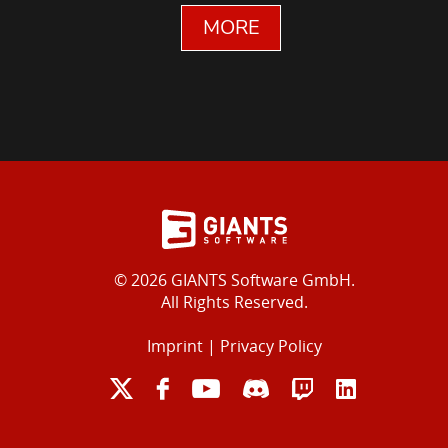
MORE
© 2026 GIANTS Software GmbH.
All Rights Reserved.
Imprint
|
Privacy Policy