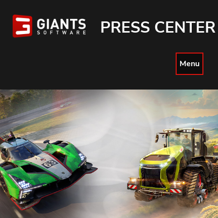
PRESS CENTER
Menu