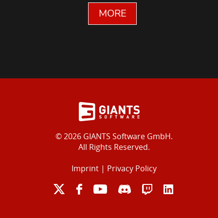
MORE
© 2026 GIANTS Software GmbH.
All Rights Reserved.
Imprint
|
Privacy Policy