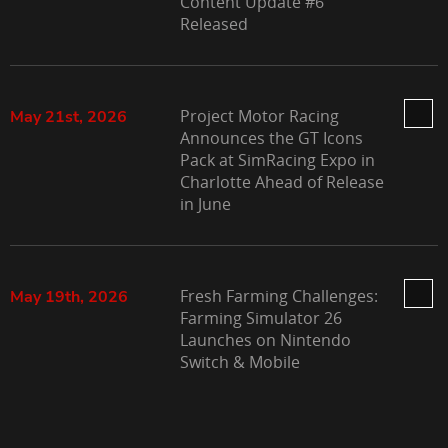
Content Update #6
Released
Project Motor Racing
May 21st, 2026
Announces the GT Icons
Pack at SimRacing Expo in
Charlotte Ahead of Release
in June
Fresh Farming Challenges:
May 19th, 2026
Farming Simulator 26
Launches on Nintendo
Switch & Mobile