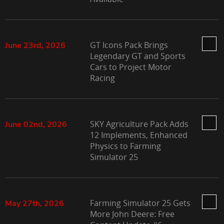
GT Icons Pack Brings
June 23rd, 2026
Legendary GT and Sports
Cars to Project Motor
Racing
SKY Agriculture Pack Adds
June 02nd, 2026
12 Implements, Enhanced
Physics to Farming
Simulator 25
Farming Simulator 25 Gets
May 27th, 2026
More John Deere: Free