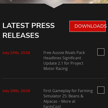
LATEST PRESS
DOWNLOADS 
RELEASES
Free Aussie Rivals Pack
July 29th, 2026
Headlines Significant
Update 2.1 for Project
Motor Racing
First Gameplay for Farming
July 28th, 2026
Simulator 25: Beans &
Alpacas – More at
FarmCon!