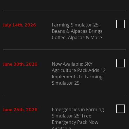
Farming Simulator 25:
July 14th, 2026
Beans & Alpacas Brings
Coffee, Alpacas & More
Now Available: SKY
June 30th, 2026
Agriculture Pack Adds 12
Implements to Farming
Simulator 25
Emergencies in Farming
June 25th, 2026
Simulator 25: Free
Emergency Pack Now
Available