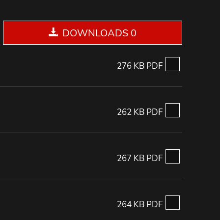
DOWNLOADS 0
276 KB PDF
262 KB PDF
267 KB PDF
264 KB PDF