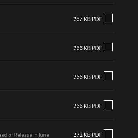
257 KB PDF
266 KB PDF
266 KB PDF
266 KB PDF
ad of Release in June
272 KB PDF