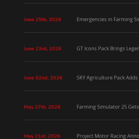
Emergencies in Farming Si
June 25th, 2026
GT Icons Pack Brings Lege
June 23rd, 2026
SKY Agriculture Pack Adds
June 02nd, 2026
Farming Simulator 25 Gets
May 27th, 2026
Project Motor Racing Anno
May 21st, 2026