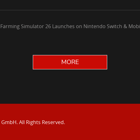
 Farming Simulator 26 Launches on Nintendo Switch & Mobi
MORE
e GmbH.
All Rights Reserved.