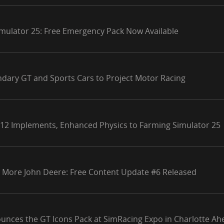
mulator 25: Free Emergency Pack Now Available
ndary GT and Sports Cars to Project Motor Racing
 12 Implements, Enhanced Physics to Farming Simulator 25
 More John Deere: Free Content Update #6 Released
unces the GT Icons Pack at SimRacing Expo in Charlotte Ahe