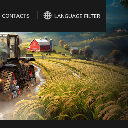
CONTACTS
LANGUAGE FILTER