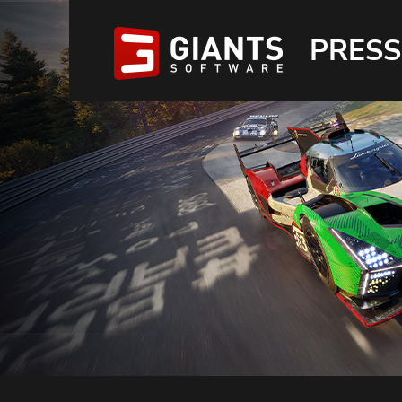
PRESS