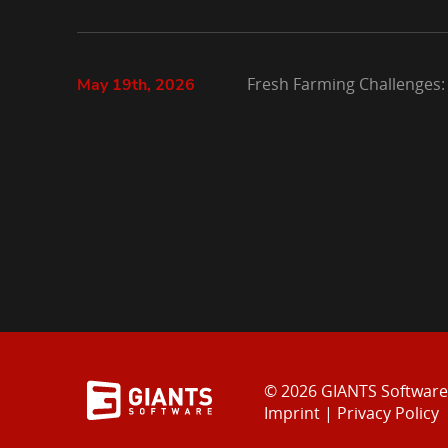
Fresh Farming Challenges:
May 19th, 2026
© 2026 GIANTS Softwar
Imprint
|
Privacy Policy