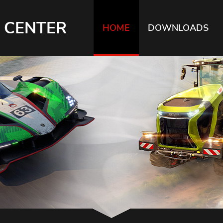
 CENTER
HOME
DOWNLOADS