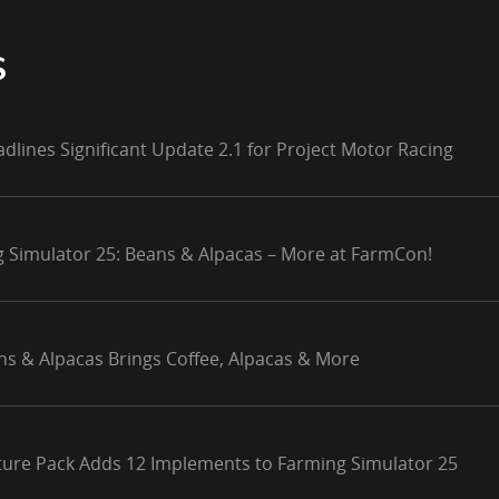
S
adlines Significant Update 2.1 for Project Motor Racing
g Simulator 25: Beans & Alpacas – More at FarmCon!
ns & Alpacas Brings Coffee, Alpacas & More
lture Pack Adds 12 Implements to Farming Simulator 25