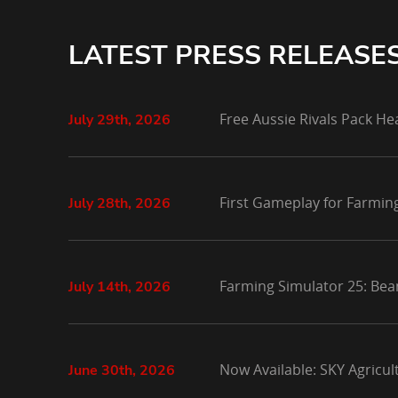
LATEST PRESS RELEASE
Free Aussie Rivals Pack He
July 29th, 2026
First Gameplay for Farmin
July 28th, 2026
Farming Simulator 25: Bea
July 14th, 2026
Now Available: SKY Agricu
June 30th, 2026