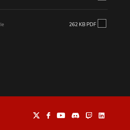
le
262 KB PDF