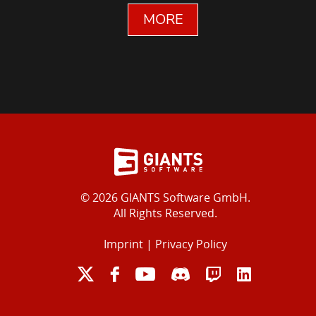
MORE
© 2026 GIANTS Software GmbH.
All Rights Reserved.
Imprint
|
Privacy Policy