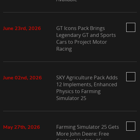
GT Icons Pack Brings
June 23rd, 2026
Legendary GT and Sports
Cars to Project Motor
Racing
SKY Agriculture Pack Adds
June 02nd, 2026
12 Implements, Enhanced
Physics to Farming
Simulator 25
Farming Simulator 25 Gets
May 27th, 2026
More John Deere: Free