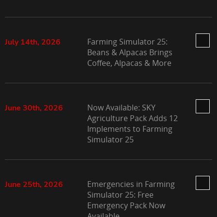
Farming Simulator 25:
July 14th, 2026
Beans & Alpacas Brings
Coffee, Alpacas & More
Now Available: SKY
June 30th, 2026
Agriculture Pack Adds 12
Implements to Farming
Simulator 25
Emergencies in Farming
June 25th, 2026
Simulator 25: Free
Emergency Pack Now
Available