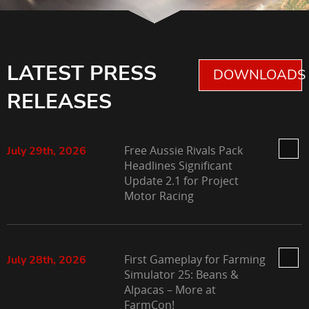
LATEST PRESS
DOWNLOADS 
RELEASES
Free Aussie Rivals Pack
July 29th, 2026
Headlines Significant
Update 2.1 for Project
Motor Racing
First Gameplay for Farming
July 28th, 2026
Simulator 25: Beans &
Alpacas – More at
FarmCon!