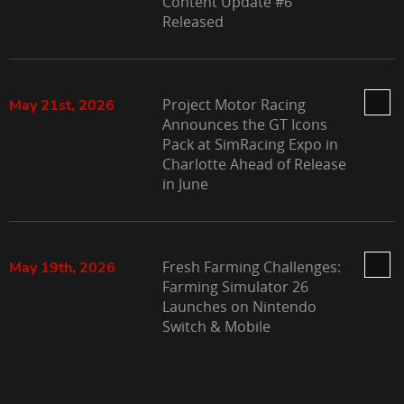
Content Update #6
Released
Project Motor Racing
May 21st, 2026
Announces the GT Icons
Pack at SimRacing Expo in
Charlotte Ahead of Release
in June
Fresh Farming Challenges:
May 19th, 2026
Farming Simulator 26
Launches on Nintendo
Switch & Mobile