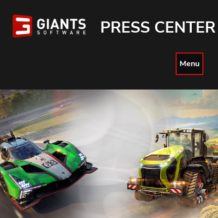
PRESS CENTER
Menu