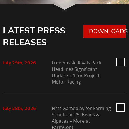
LATEST PRESS
DOWNLOADS 
RELEASES
Free Aussie Rivals Pack
July 29th, 2026
Headlines Significant
Update 2.1 for Project
Motor Racing
First Gameplay for Farming
July 28th, 2026
Simulator 25: Beans &
Alpacas – More at
FarmCon!