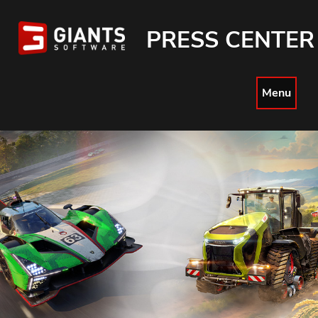
PRESS CENTER
Menu