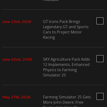
GT Icons Pack Brings
June 23rd, 2026
Legendary GT and Sports
Cars to Project Motor
Racing
SKY Agriculture Pack Adds
June 02nd, 2026
12 Implements, Enhanced
Physics to Farming
Simulator 25
Farming Simulator 25 Gets
May 27th, 2026
More John Deere: Free