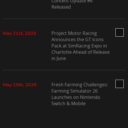
Content Update #6
Released
Project Motor Racing
May 21st, 2026
Announces the GT Icons
Pack at SimRacing Expo in
Charlotte Ahead of Release
in June
Fresh Farming Challenges:
May 19th, 2026
Farming Simulator 26
Launches on Nintendo
Switch & Mobile