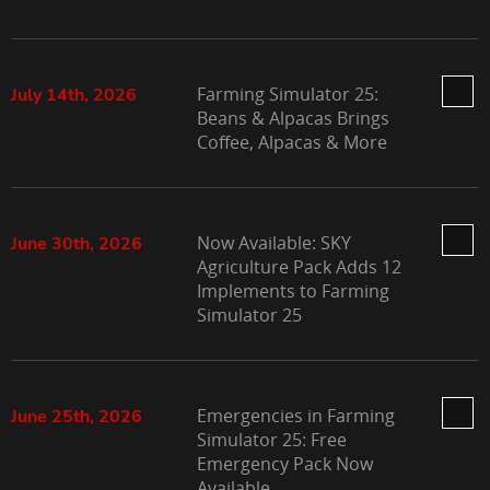
Farming Simulator 25:
July 14th, 2026
Beans & Alpacas Brings
Coffee, Alpacas & More
Now Available: SKY
June 30th, 2026
Agriculture Pack Adds 12
Implements to Farming
Simulator 25
Emergencies in Farming
June 25th, 2026
Simulator 25: Free
Emergency Pack Now
Available