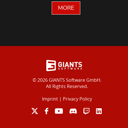
MORE
© 2026 GIANTS Software GmbH.
All Rights Reserved.
Imprint
|
Privacy Policy