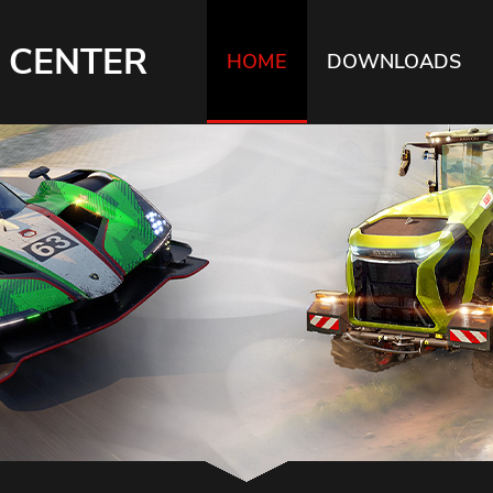
 CENTER
HOME
DOWNLOADS