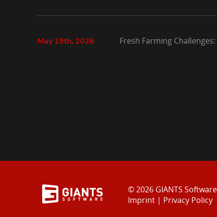
Fresh Farming Challenges:
May 19th, 2026
© 2026 GIANTS Softwar
Imprint
|
Privacy Policy