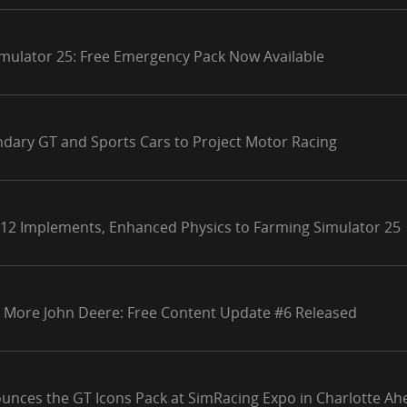
mulator 25: Free Emergency Pack Now Available
ndary GT and Sports Cars to Project Motor Racing
 12 Implements, Enhanced Physics to Farming Simulator 25
 More John Deere: Free Content Update #6 Released
unces the GT Icons Pack at SimRacing Expo in Charlotte Ahe