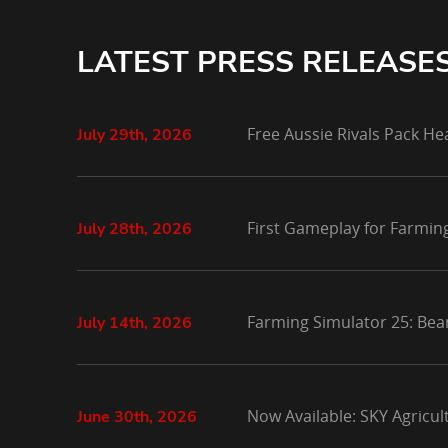
LATEST PRESS RELEASE
Free Aussie Rivals Pack He
July 29th, 2026
First Gameplay for Farmin
July 28th, 2026
Farming Simulator 25: Bea
July 14th, 2026
Now Available: SKY Agricu
June 30th, 2026