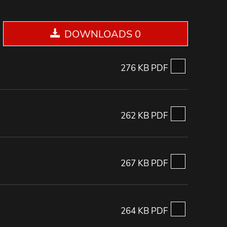
DOWNLOADS 0
276 KB PDF
262 KB PDF
267 KB PDF
264 KB PDF