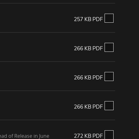
257 KB PDF
266 KB PDF
266 KB PDF
266 KB PDF
ad of Release in June
272 KB PDF