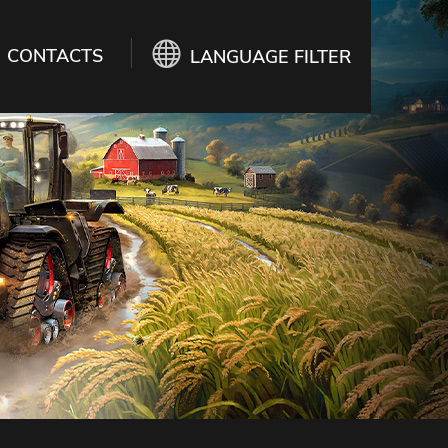
CONTACTS
LANGUAGE FILTER