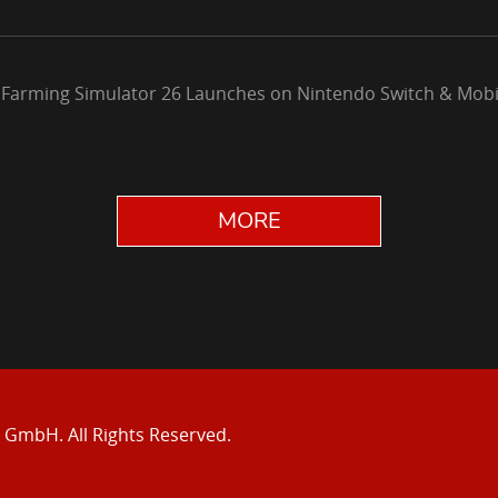
 Farming Simulator 26 Launches on Nintendo Switch & Mobi
MORE
e GmbH.
All Rights Reserved.