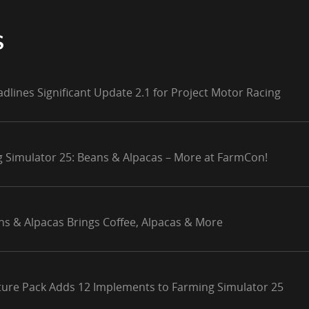
S
adlines Significant Update 2.1 for Project Motor Racing
g Simulator 25: Beans & Alpacas – More at FarmCon!
ns & Alpacas Brings Coffee, Alpacas & More
lture Pack Adds 12 Implements to Farming Simulator 25