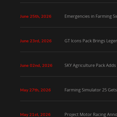
Emergencies in Farming Si
June 25th, 2026
GT Icons Pack Brings Lege
June 23rd, 2026
SKY Agriculture Pack Adds
June 02nd, 2026
Farming Simulator 25 Gets
May 27th, 2026
Project Motor Racing Anno
May 21st, 2026