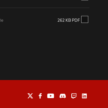
le
262 KB PDF