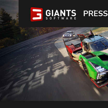
PRESS