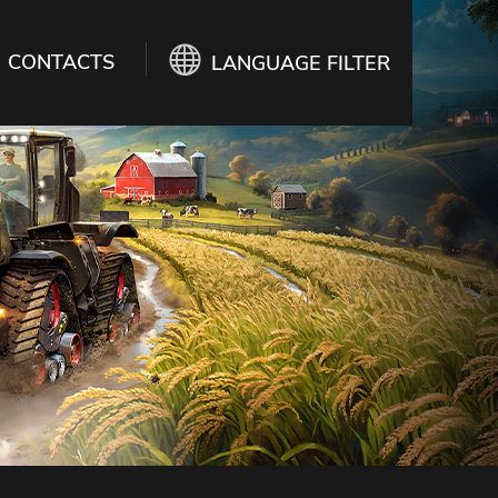
CONTACTS
LANGUAGE FILTER