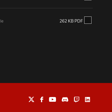
le
262 KB PDF