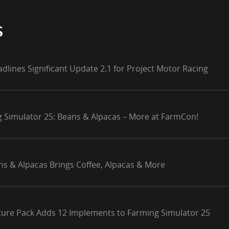
S
adlines Significant Update 2.1 for Project Motor Racing
g Simulator 25: Beans & Alpacas – More at FarmCon!
ns & Alpacas Brings Coffee, Alpacas & More
lture Pack Adds 12 Implements to Farming Simulator 25