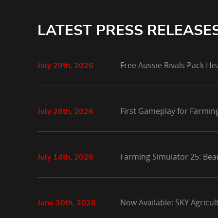
LATEST PRESS RELEASE
Free Aussie Rivals Pack He
July 29th, 2026
First Gameplay for Farmin
July 28th, 2026
Farming Simulator 25: Bea
July 14th, 2026
Now Available: SKY Agricu
June 30th, 2026