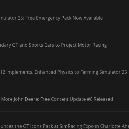
mulator 25: Free Emergency Pack Now Available
ndary GT and Sports Cars to Project Motor Racing
 12 Implements, Enhanced Physics to Farming Simulator 25
 More John Deere: Free Content Update #6 Released
unces the GT Icons Pack at SimRacing Expo in Charlotte Ahe