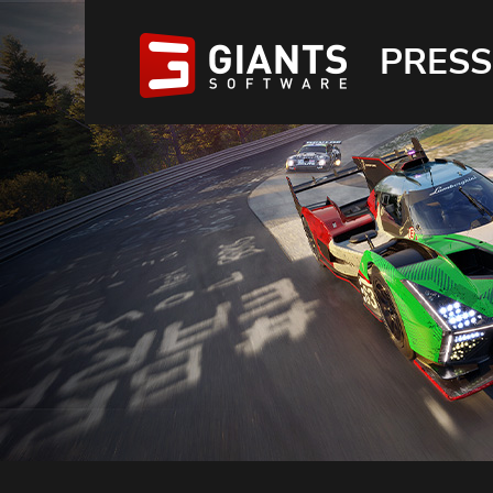
PRESS