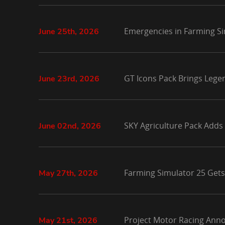
Emergencies in Farming Si
June 25th, 2026
GT Icons Pack Brings Lege
June 23rd, 2026
SKY Agriculture Pack Adds
June 02nd, 2026
Farming Simulator 25 Gets
May 27th, 2026
Project Motor Racing Anno
May 21st, 2026