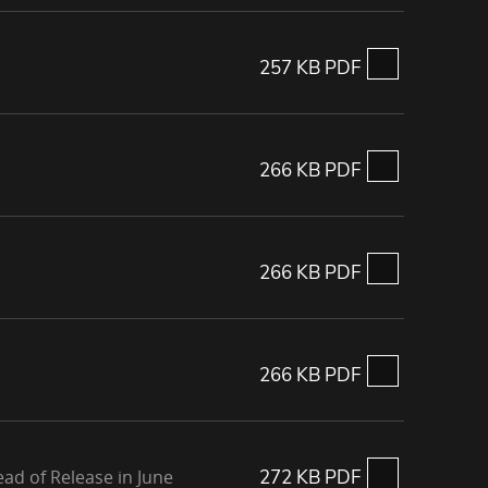
257 KB PDF
266 KB PDF
266 KB PDF
266 KB PDF
ad of Release in June
272 KB PDF