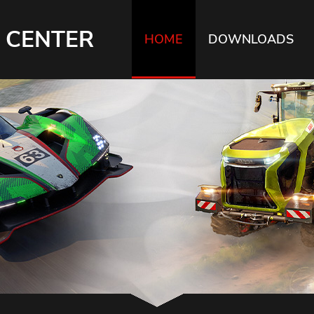
 CENTER
HOME
DOWNLOADS