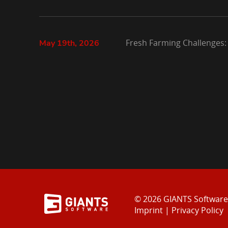
Fresh Farming Challenges:
May 19th, 2026
© 2026 GIANTS Softwar
Imprint
|
Privacy Policy