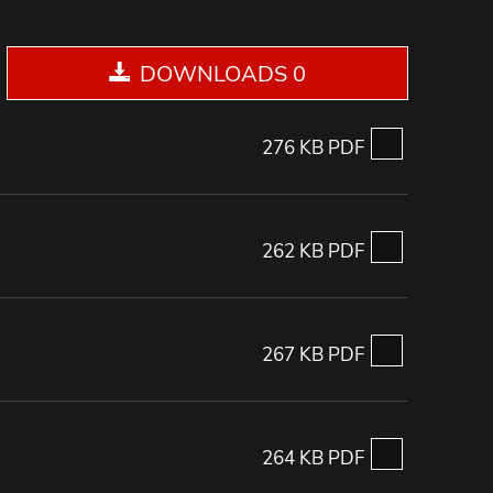
DOWNLOADS 0
276 KB PDF
262 KB PDF
267 KB PDF
264 KB PDF