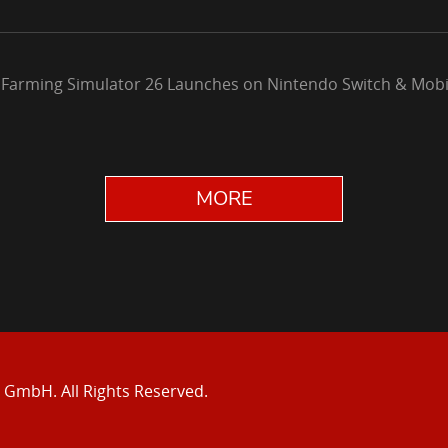
 Farming Simulator 26 Launches on Nintendo Switch & Mobi
MORE
e GmbH.
All Rights Reserved.