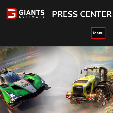
PRESS CENTER
Menu