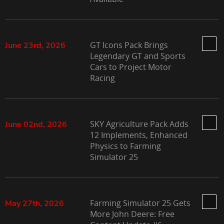
GT Icons Pack Brings
June 23rd, 2026
Legendary GT and Sports
Cars to Project Motor
Racing
SKY Agriculture Pack Adds
June 02nd, 2026
12 Implements, Enhanced
Physics to Farming
Simulator 25
Farming Simulator 25 Gets
May 27th, 2026
More John Deere: Free