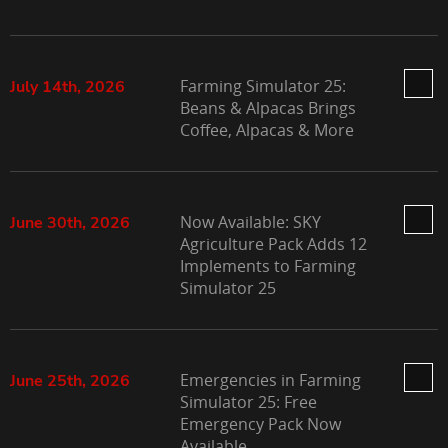
Farming Simulator 25:
July 14th, 2026
Beans & Alpacas Brings
Coffee, Alpacas & More
Now Available: SKY
June 30th, 2026
Agriculture Pack Adds 12
Implements to Farming
Simulator 25
Emergencies in Farming
June 25th, 2026
Simulator 25: Free
Emergency Pack Now
Available