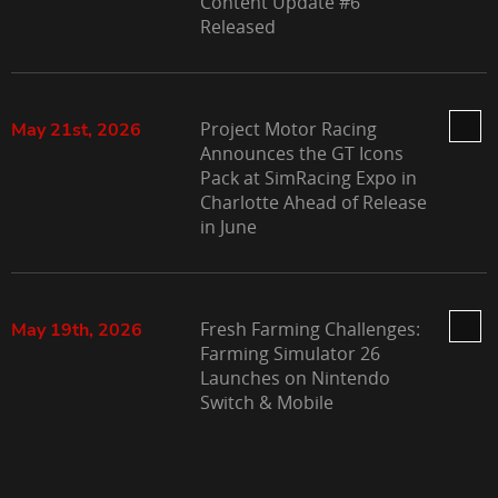
Content Update #6
Released
Project Motor Racing
May 21st, 2026
Announces the GT Icons
Pack at SimRacing Expo in
Charlotte Ahead of Release
in June
Fresh Farming Challenges:
May 19th, 2026
Farming Simulator 26
Launches on Nintendo
Switch & Mobile