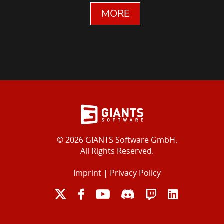
MORE
© 2026 GIANTS Software GmbH.
All Rights Reserved.
Imprint
|
Privacy Policy