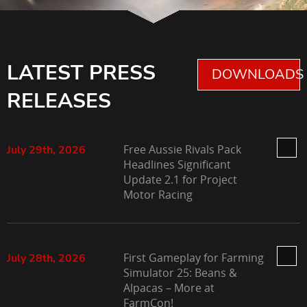
LATEST PRESS
DOWNLOADS 
RELEASES
Free Aussie Rivals Pack
July 29th, 2026
Headlines Significant
Update 2.1 for Project
Motor Racing
First Gameplay for Farming
July 28th, 2026
Simulator 25: Beans &
Alpacas – More at
FarmCon!