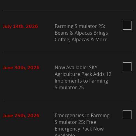
Farming Simulator 25:
July 14th, 2026
Beans & Alpacas Brings
Coffee, Alpacas & More
Now Available: SKY
June 30th, 2026
Agriculture Pack Adds 12
Implements to Farming
Simulator 25
Emergencies in Farming
June 25th, 2026
Simulator 25: Free
Emergency Pack Now
Available