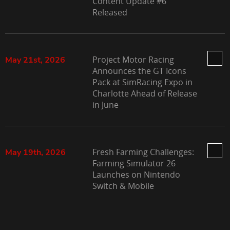
Content Update #6
Released
Project Motor Racing
May 21st, 2026
Announces the GT Icons
Pack at SimRacing Expo in
Charlotte Ahead of Release
in June
Fresh Farming Challenges:
May 19th, 2026
Farming Simulator 26
Launches on Nintendo
Switch & Mobile