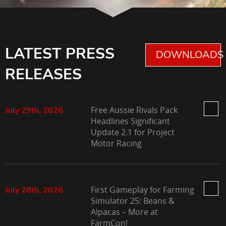
LATEST PRESS
DOWNLOADS 
RELEASES
Free Aussie Rivals Pack
July 29th, 2026
Headlines Significant
Update 2.1 for Project
Motor Racing
First Gameplay for Farming
July 28th, 2026
Simulator 25: Beans &
Alpacas – More at
FarmCon!