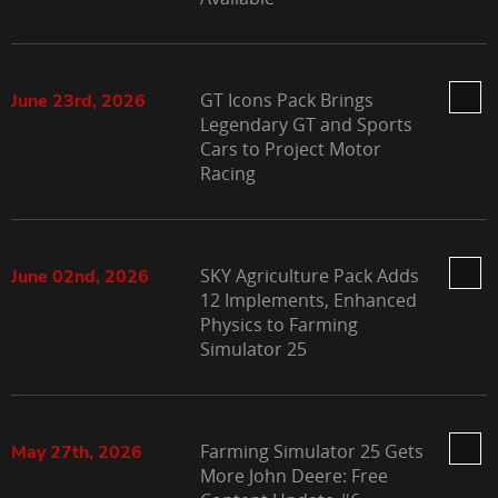
GT Icons Pack Brings
June 23rd, 2026
Legendary GT and Sports
Cars to Project Motor
Racing
SKY Agriculture Pack Adds
June 02nd, 2026
12 Implements, Enhanced
Physics to Farming
Simulator 25
Farming Simulator 25 Gets
May 27th, 2026
More John Deere: Free