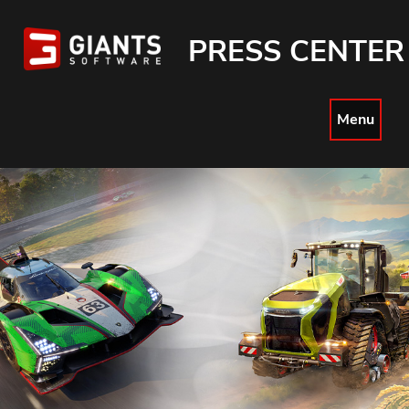
PRESS CENTER
Menu