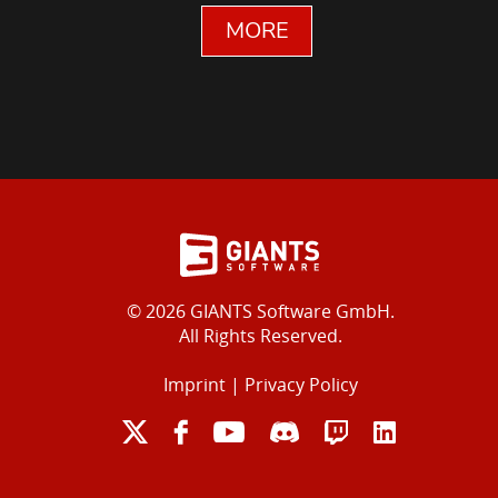
MORE
© 2026 GIANTS Software GmbH.
All Rights Reserved.
Imprint
|
Privacy Policy