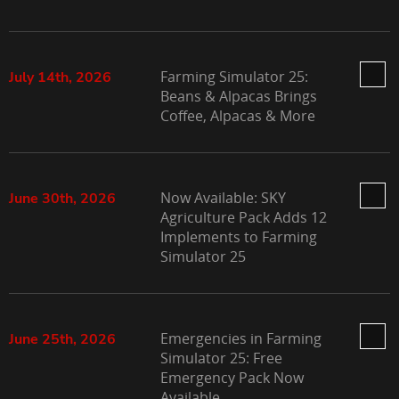
Farming Simulator 25:
July 14th, 2026
Beans & Alpacas Brings
Coffee, Alpacas & More
Now Available: SKY
June 30th, 2026
Agriculture Pack Adds 12
Implements to Farming
Simulator 25
Emergencies in Farming
June 25th, 2026
Simulator 25: Free
Emergency Pack Now
Available