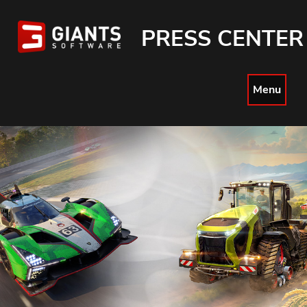
PRESS CENTER
Menu