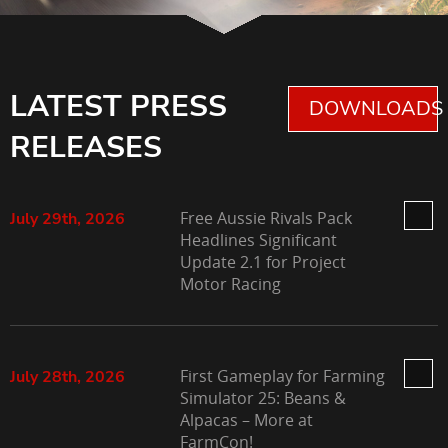
LATEST PRESS
DOWNLOADS 
RELEASES
Free Aussie Rivals Pack
July 29th, 2026
Headlines Significant
Update 2.1 for Project
Motor Racing
First Gameplay for Farming
July 28th, 2026
Simulator 25: Beans &
Alpacas – More at
FarmCon!