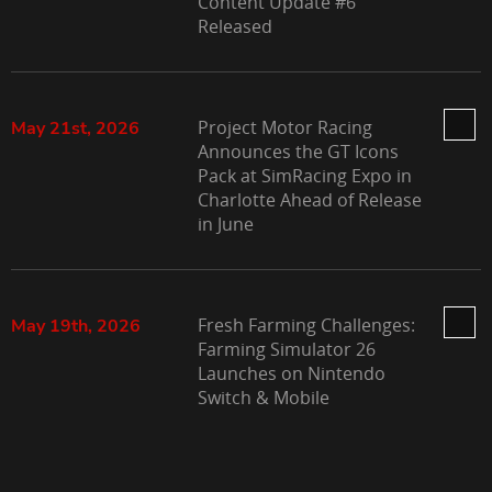
Content Update #6
Released
Project Motor Racing
May 21st, 2026
Announces the GT Icons
Pack at SimRacing Expo in
Charlotte Ahead of Release
in June
Fresh Farming Challenges:
May 19th, 2026
Farming Simulator 26
Launches on Nintendo
Switch & Mobile