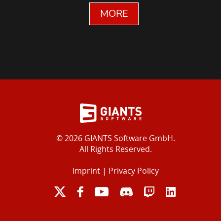
MORE
© 2026 GIANTS Software GmbH.
All Rights Reserved.
Imprint
|
Privacy Policy