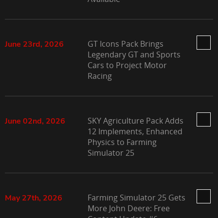
GT Icons Pack Brings
June 23rd, 2026
Legendary GT and Sports
Cars to Project Motor
Racing
SKY Agriculture Pack Adds
June 02nd, 2026
12 Implements, Enhanced
Physics to Farming
Simulator 25
Farming Simulator 25 Gets
May 27th, 2026
More John Deere: Free