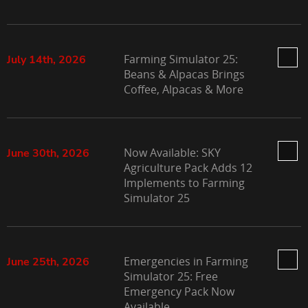
Farming Simulator 25:
July 14th, 2026
Beans & Alpacas Brings
Coffee, Alpacas & More
Now Available: SKY
June 30th, 2026
Agriculture Pack Adds 12
Implements to Farming
Simulator 25
Emergencies in Farming
June 25th, 2026
Simulator 25: Free
Emergency Pack Now
Available