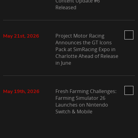
Content Update #6
Released
Project Motor Racing
May 21st, 2026
Announces the GT Icons
Pack at SimRacing Expo in
Charlotte Ahead of Release
in June
Fresh Farming Challenges:
May 19th, 2026
Farming Simulator 26
Launches on Nintendo
Switch & Mobile