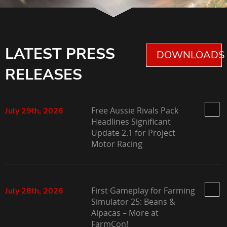
LATEST PRESS
DOWNLOADS 
RELEASES
Free Aussie Rivals Pack
July 29th, 2026
Headlines Significant
Update 2.1 for Project
Motor Racing
First Gameplay for Farming
July 28th, 2026
Simulator 25: Beans &
Alpacas – More at
FarmCon!