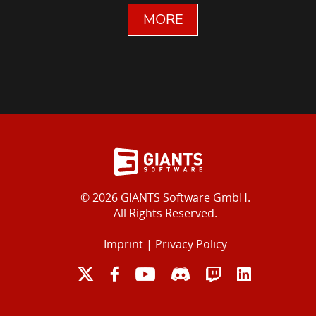
MORE
© 2026 GIANTS Software GmbH.
All Rights Reserved.
Imprint
|
Privacy Policy