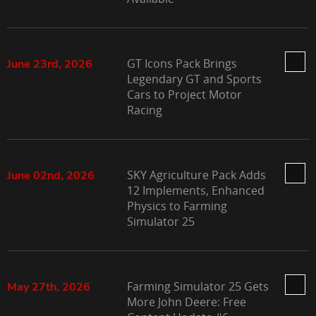
GT Icons Pack Brings
June 23rd, 2026
Legendary GT and Sports
Cars to Project Motor
Racing
SKY Agriculture Pack Adds
June 02nd, 2026
12 Implements, Enhanced
Physics to Farming
Simulator 25
Farming Simulator 25 Gets
May 27th, 2026
More John Deere: Free