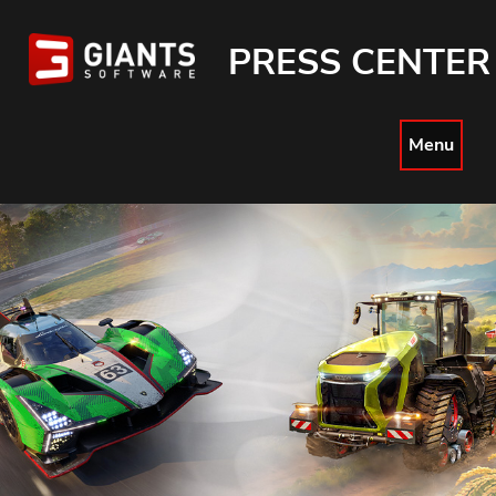
PRESS CENTER
Menu