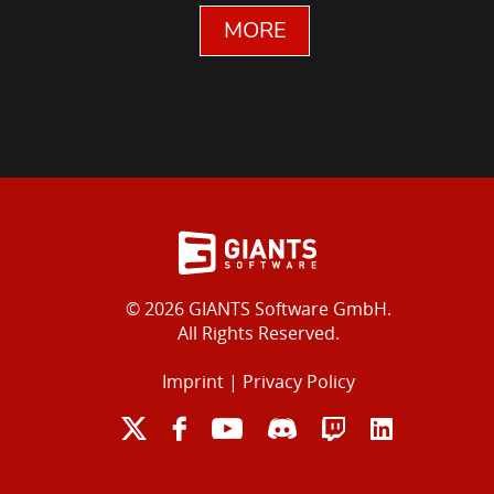
MORE
© 2026 GIANTS Software GmbH.
All Rights Reserved.
Imprint
|
Privacy Policy