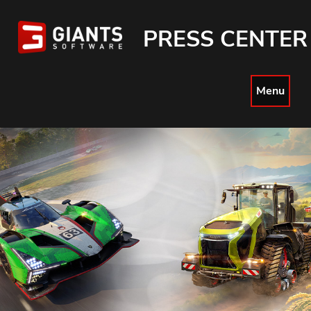
PRESS CENTER
Menu