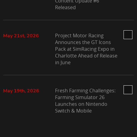
Content Update #6
Released
Project Motor Racing
May 21st, 2026
Announces the GT Icons
Pack at SimRacing Expo in
Charlotte Ahead of Release
in June
Fresh Farming Challenges:
May 19th, 2026
Farming Simulator 26
Launches on Nintendo
Switch & Mobile