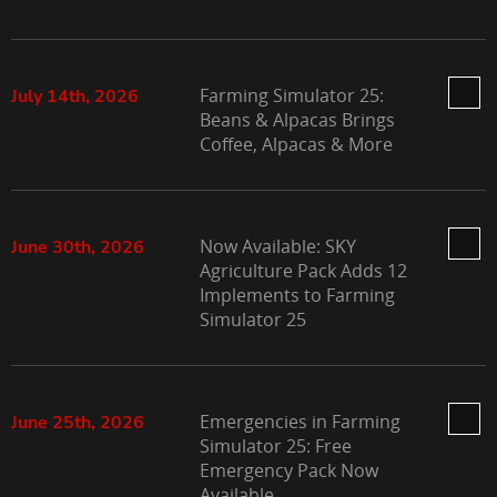
Farming Simulator 25:
July 14th, 2026
Beans & Alpacas Brings
Coffee, Alpacas & More
Now Available: SKY
June 30th, 2026
Agriculture Pack Adds 12
Implements to Farming
Simulator 25
Emergencies in Farming
June 25th, 2026
Simulator 25: Free
Emergency Pack Now
Available