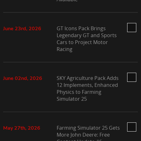
GT Icons Pack Brings
June 23rd, 2026
Legendary GT and Sports
Cars to Project Motor
Racing
SKY Agriculture Pack Adds
June 02nd, 2026
12 Implements, Enhanced
Physics to Farming
Simulator 25
Farming Simulator 25 Gets
May 27th, 2026
More John Deere: Free