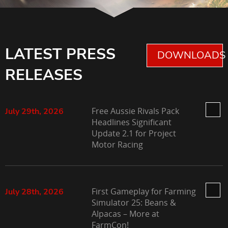
LATEST PRESS
DOWNLOADS 
RELEASES
Free Aussie Rivals Pack
July 29th, 2026
Headlines Significant
Update 2.1 for Project
Motor Racing
First Gameplay for Farming
July 28th, 2026
Simulator 25: Beans &
Alpacas – More at
FarmCon!