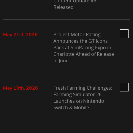
Content Update #6
Released
Project Motor Racing
May 21st, 2026
Announces the GT Icons
Pack at SimRacing Expo in
Charlotte Ahead of Release
in June
Fresh Farming Challenges:
May 19th, 2026
Farming Simulator 26
Launches on Nintendo
Switch & Mobile