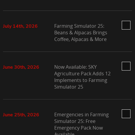
Farming Simulator 25:
July 14th, 2026
Beans & Alpacas Brings
Coffee, Alpacas & More
Now Available: SKY
June 30th, 2026
Agriculture Pack Adds 12
Implements to Farming
Simulator 25
Emergencies in Farming
June 25th, 2026
Simulator 25: Free
Emergency Pack Now
Available