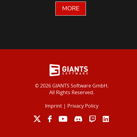
MORE
© 2026 GIANTS Software GmbH.
All Rights Reserved.
Imprint
|
Privacy Policy