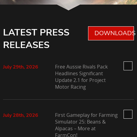
LATEST PRESS
DOWNLOADS 
RELEASES
Free Aussie Rivals Pack
July 29th, 2026
Headlines Significant
Update 2.1 for Project
Motor Racing
First Gameplay for Farming
July 28th, 2026
Simulator 25: Beans &
Alpacas – More at
FarmCon!