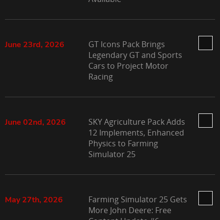
GT Icons Pack Brings
June 23rd, 2026
Legendary GT and Sports
Cars to Project Motor
Racing
SKY Agriculture Pack Adds
June 02nd, 2026
12 Implements, Enhanced
Physics to Farming
Simulator 25
Farming Simulator 25 Gets
May 27th, 2026
More John Deere: Free