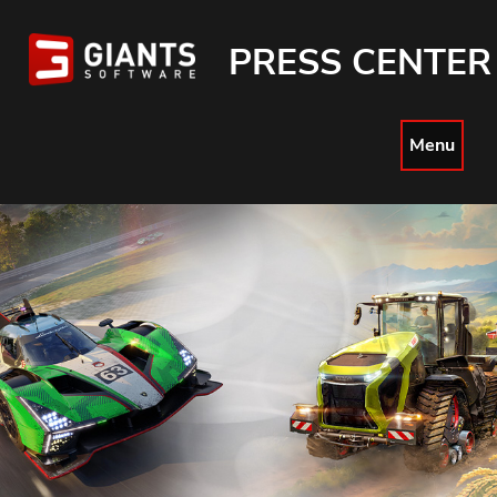
PRESS CENTER
Menu