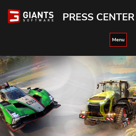
PRESS CENTER
Menu