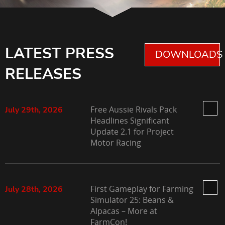
LATEST PRESS
DOWNLOADS 
RELEASES
Free Aussie Rivals Pack
July 29th, 2026
Headlines Significant
Update 2.1 for Project
Motor Racing
First Gameplay for Farming
July 28th, 2026
Simulator 25: Beans &
Alpacas – More at
FarmCon!