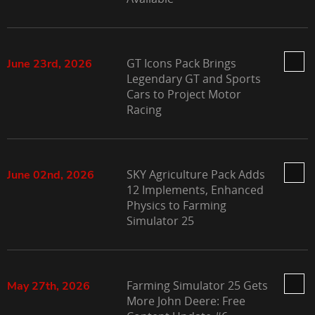
GT Icons Pack Brings
June 23rd, 2026
Legendary GT and Sports
Cars to Project Motor
Racing
SKY Agriculture Pack Adds
June 02nd, 2026
12 Implements, Enhanced
Physics to Farming
Simulator 25
Farming Simulator 25 Gets
May 27th, 2026
More John Deere: Free