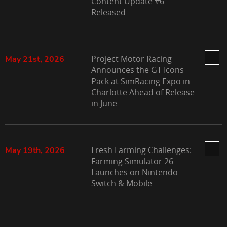
Content Update #6
Released
Project Motor Racing
May 21st, 2026
Announces the GT Icons
Pack at SimRacing Expo in
Charlotte Ahead of Release
in June
Fresh Farming Challenges:
May 19th, 2026
Farming Simulator 26
Launches on Nintendo
Switch & Mobile