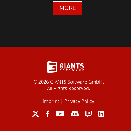
MORE
© 2026 GIANTS Software GmbH.
All Rights Reserved.
Imprint
|
Privacy Policy