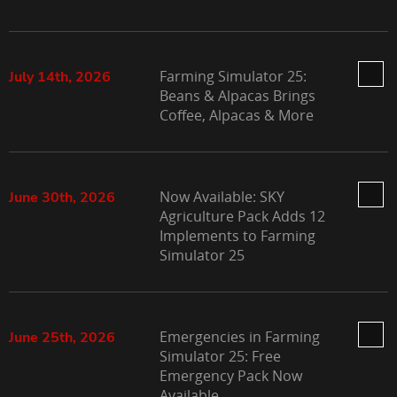
Farming Simulator 25:
July 14th, 2026
Beans & Alpacas Brings
Coffee, Alpacas & More
Now Available: SKY
June 30th, 2026
Agriculture Pack Adds 12
Implements to Farming
Simulator 25
Emergencies in Farming
June 25th, 2026
Simulator 25: Free
Emergency Pack Now
Available