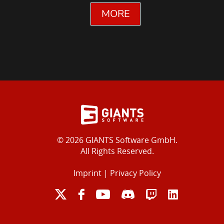
MORE
© 2026 GIANTS Software GmbH.
All Rights Reserved.
Imprint
|
Privacy Policy