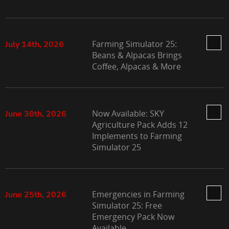
Farming Simulator 25:
July 14th, 2026
Beans & Alpacas Brings
Coffee, Alpacas & More
Now Available: SKY
June 30th, 2026
Agriculture Pack Adds 12
Implements to Farming
Simulator 25
Emergencies in Farming
June 25th, 2026
Simulator 25: Free
Emergency Pack Now
Available