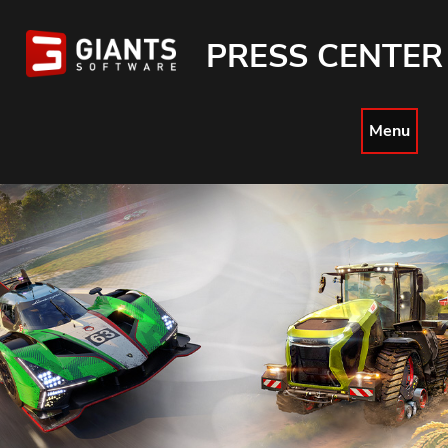
PRESS CENTER
Menu