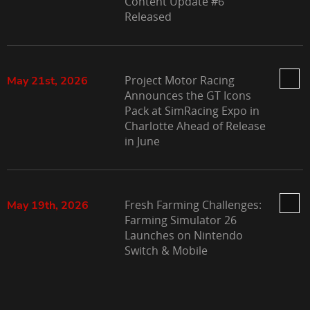
Content Update #6
Released
Project Motor Racing
May 21st, 2026
Announces the GT Icons
Pack at SimRacing Expo in
Charlotte Ahead of Release
in June
Fresh Farming Challenges:
May 19th, 2026
Farming Simulator 26
Launches on Nintendo
Switch & Mobile