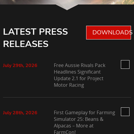
LATEST PRESS
DOWNLOADS 
RELEASES
Free Aussie Rivals Pack
July 29th, 2026
Headlines Significant
Update 2.1 for Project
Motor Racing
First Gameplay for Farming
July 28th, 2026
Simulator 25: Beans &
Alpacas – More at
FarmCon!