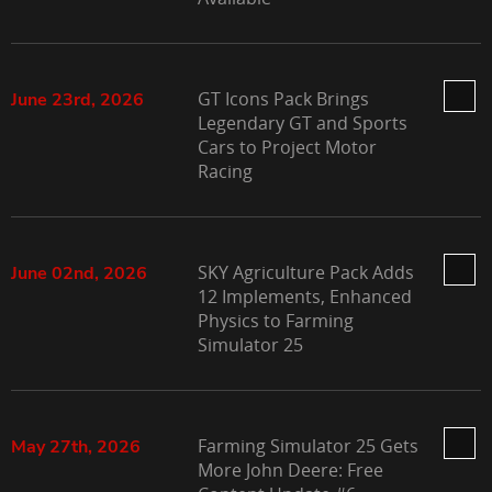
GT Icons Pack Brings
June 23rd, 2026
Legendary GT and Sports
Cars to Project Motor
Racing
SKY Agriculture Pack Adds
June 02nd, 2026
12 Implements, Enhanced
Physics to Farming
Simulator 25
Farming Simulator 25 Gets
May 27th, 2026
More John Deere: Free