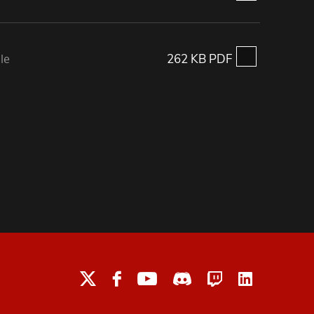
le
262 KB PDF