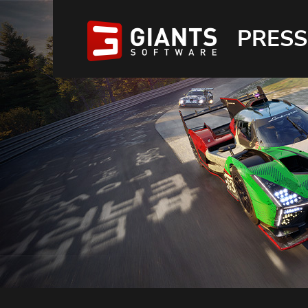
PRESS