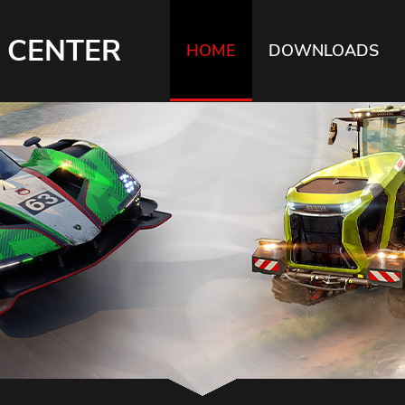
 CENTER
HOME
DOWNLOADS