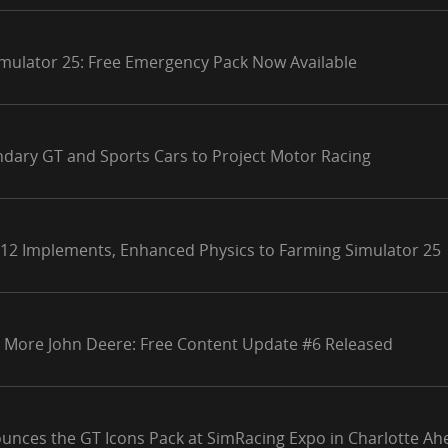
mulator 25: Free Emergency Pack Now Available
ndary GT and Sports Cars to Project Motor Racing
 12 Implements, Enhanced Physics to Farming Simulator 25
 More John Deere: Free Content Update #6 Released
unces the GT Icons Pack at SimRacing Expo in Charlotte Ahe