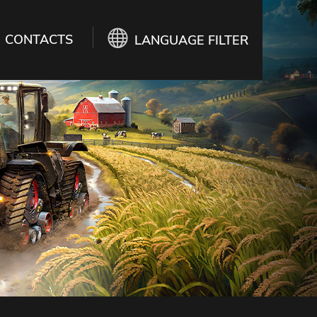
CONTACTS
LANGUAGE FILTER