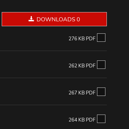
DOWNLOADS 0
276 KB PDF
262 KB PDF
267 KB PDF
264 KB PDF