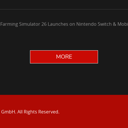
 Farming Simulator 26 Launches on Nintendo Switch & Mobi
MORE
e GmbH.
All Rights Reserved.