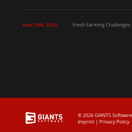
Fresh Farming Challenges:
May 19th, 2026
© 2026 GIANTS Softwar
Imprint
|
Privacy Policy