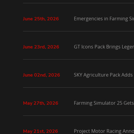
Emergencies in Farming Si
June 25th, 2026
GT Icons Pack Brings Lege
June 23rd, 2026
SKY Agriculture Pack Adds
June 02nd, 2026
Farming Simulator 25 Gets
May 27th, 2026
Project Motor Racing Anno
May 21st, 2026