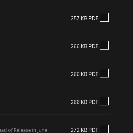
257 KB PDF
266 KB PDF
266 KB PDF
266 KB PDF
ad of Release in June
272 KB PDF