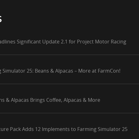
S
adlines Significant Update 2.1 for Project Motor Racing
g Simulator 25: Beans & Alpacas – More at FarmCon!
ns & Alpacas Brings Coffee, Alpacas & More
lture Pack Adds 12 Implements to Farming Simulator 25