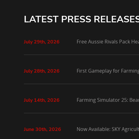
LATEST PRESS RELEASE
Free Aussie Rivals Pack He
July 29th, 2026
First Gameplay for Farmin
July 28th, 2026
Farming Simulator 25: Bea
July 14th, 2026
Now Available: SKY Agricu
June 30th, 2026