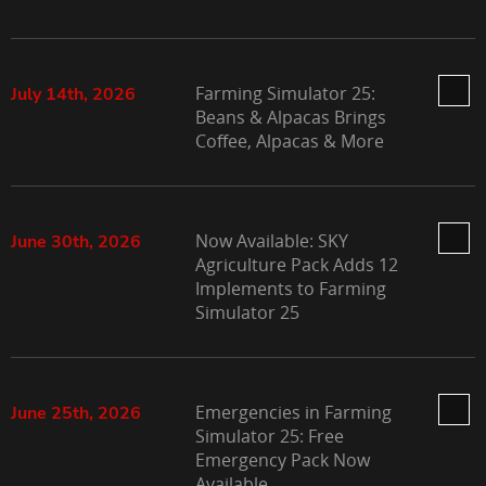
Farming Simulator 25:
July 14th, 2026
Beans & Alpacas Brings
Coffee, Alpacas & More
Now Available: SKY
June 30th, 2026
Agriculture Pack Adds 12
Implements to Farming
Simulator 25
Emergencies in Farming
June 25th, 2026
Simulator 25: Free
Emergency Pack Now
Available