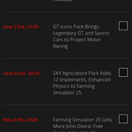
GT Icons Pack Brings
June 23rd, 2026
Legendary GT and Sports
Cars to Project Motor
Racing
SKY Agriculture Pack Adds
June 02nd, 2026
12 Implements, Enhanced
Physics to Farming
Simulator 25
Farming Simulator 25 Gets
May 27th, 2026
More John Deere: Free