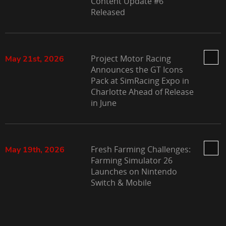
Content Update #6
Released
Project Motor Racing
May 21st, 2026
Announces the GT Icons
Pack at SimRacing Expo in
Charlotte Ahead of Release
in June
Fresh Farming Challenges:
May 19th, 2026
Farming Simulator 26
Launches on Nintendo
Switch & Mobile