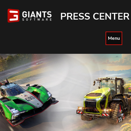
PRESS CENTER
Menu