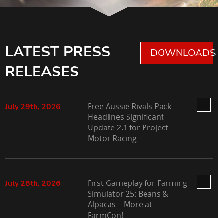
LATEST PRESS
DOWNLOADS 
RELEASES
Free Aussie Rivals Pack
July 29th, 2026
Headlines Significant
Update 2.1 for Project
Motor Racing
First Gameplay for Farming
July 28th, 2026
Simulator 25: Beans &
Alpacas – More at
FarmCon!