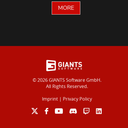
MORE
© 2026 GIANTS Software GmbH.
All Rights Reserved.
Imprint
|
Privacy Policy