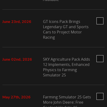
GT Icons Pack Brings
June 23rd, 2026
Legendary GT and Sports
Cars to Project Motor
Racing
SKY Agriculture Pack Adds
June 02nd, 2026
12 Implements, Enhanced
Physics to Farming
Simulator 25
Farming Simulator 25 Gets
May 27th, 2026
More John Deere: Free