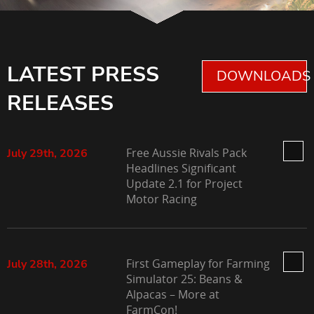
LATEST PRESS
DOWNLOADS 
RELEASES
Free Aussie Rivals Pack
July 29th, 2026
Headlines Significant
Update 2.1 for Project
Motor Racing
First Gameplay for Farming
July 28th, 2026
Simulator 25: Beans &
Alpacas – More at
FarmCon!