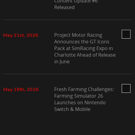
Content Update #6
Released
Project Motor Racing
May 21st, 2026
Announces the GT Icons
Pack at SimRacing Expo in
Charlotte Ahead of Release
in June
Fresh Farming Challenges:
May 19th, 2026
Farming Simulator 26
Launches on Nintendo
Switch & Mobile