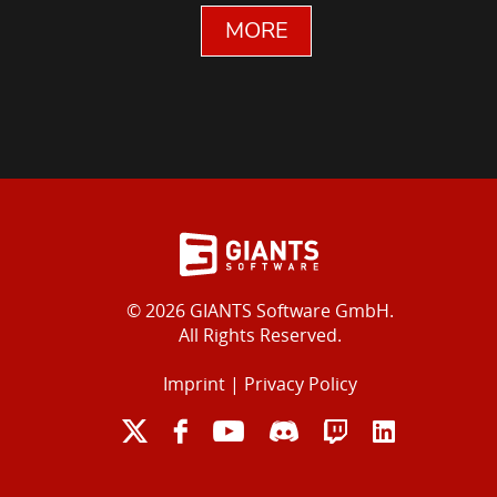
MORE
© 2026 GIANTS Software GmbH.
All Rights Reserved.
Imprint
|
Privacy Policy