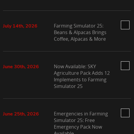
Farming Simulator 25:
July 14th, 2026
Beans & Alpacas Brings
Coffee, Alpacas & More
Now Available: SKY
June 30th, 2026
Agriculture Pack Adds 12
Implements to Farming
Simulator 25
Emergencies in Farming
June 25th, 2026
Simulator 25: Free
Emergency Pack Now
Available