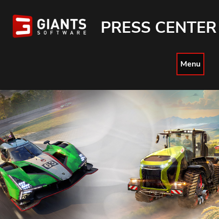
PRESS CENTER
Menu