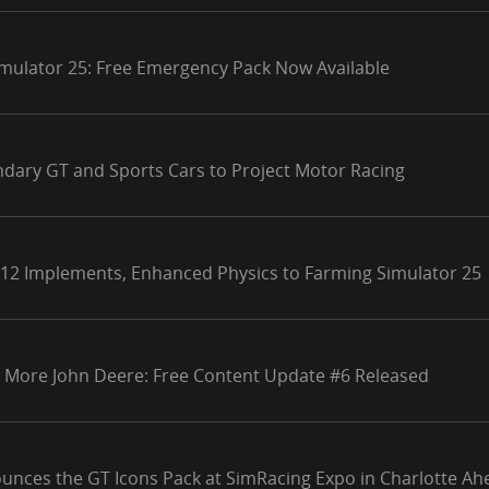
mulator 25: Free Emergency Pack Now Available
ndary GT and Sports Cars to Project Motor Racing
 12 Implements, Enhanced Physics to Farming Simulator 25
 More John Deere: Free Content Update #6 Released
unces the GT Icons Pack at SimRacing Expo in Charlotte Ahe