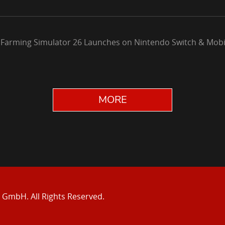
 Farming Simulator 26 Launches on Nintendo Switch & Mobi
MORE
e GmbH.
All Rights Reserved.