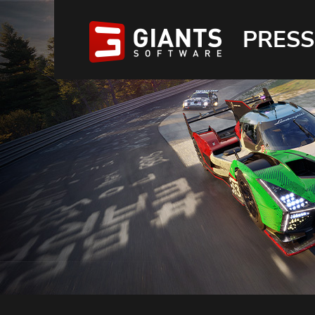
PRESS