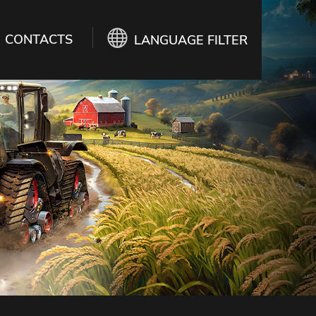
CONTACTS
LANGUAGE FILTER