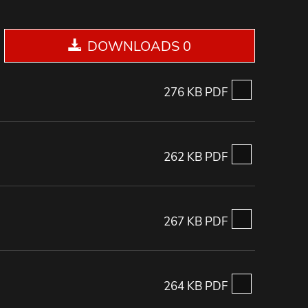
DOWNLOADS 0
276 KB PDF
262 KB PDF
267 KB PDF
264 KB PDF