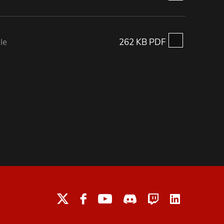
le
262 KB PDF