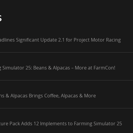
S
adlines Significant Update 2.1 for Project Motor Racing
g Simulator 25: Beans & Alpacas – More at FarmCon!
ns & Alpacas Brings Coffee, Alpacas & More
lture Pack Adds 12 Implements to Farming Simulator 25