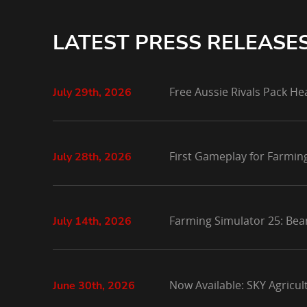
LATEST PRESS RELEASE
Free Aussie Rivals Pack He
July 29th, 2026
First Gameplay for Farmin
July 28th, 2026
Farming Simulator 25: Bea
July 14th, 2026
Now Available: SKY Agricu
June 30th, 2026