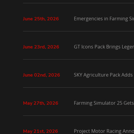
Emergencies in Farming Si
June 25th, 2026
GT Icons Pack Brings Lege
June 23rd, 2026
SKY Agriculture Pack Adds
June 02nd, 2026
Farming Simulator 25 Gets
May 27th, 2026
Project Motor Racing Anno
May 21st, 2026