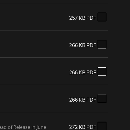
257 KB PDF
266 KB PDF
266 KB PDF
266 KB PDF
ad of Release in June
272 KB PDF