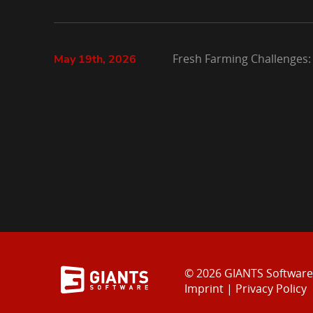
Fresh Farming Challenges:
May 19th, 2026
© 2026 GIANTS Softwar
Imprint
|
Privacy Policy