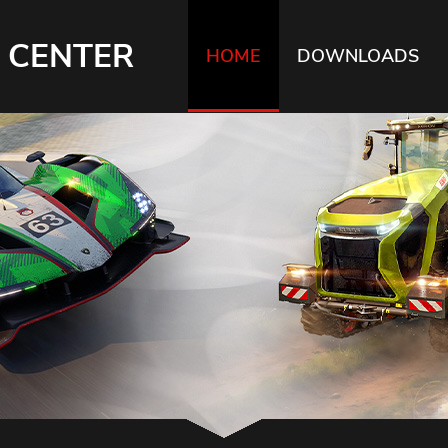
 CENTER
HOME
DOWNLOADS