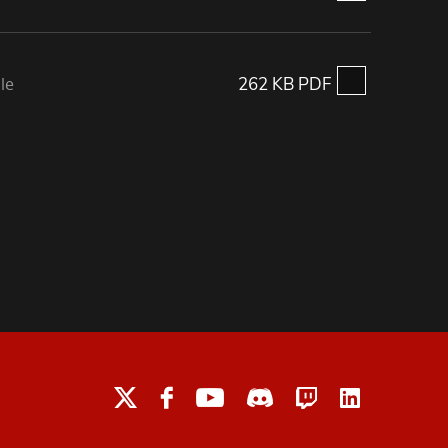
le
262 KB PDF