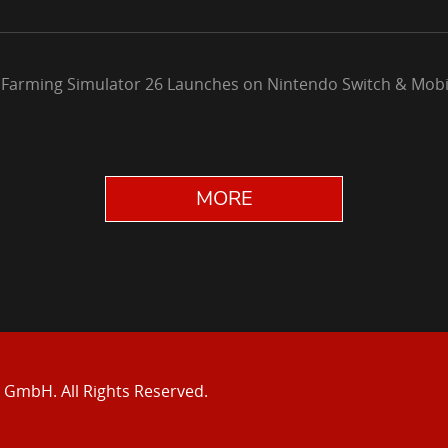
 Farming Simulator 26 Launches on Nintendo Switch & Mobi
MORE
e GmbH.
All Rights Reserved.