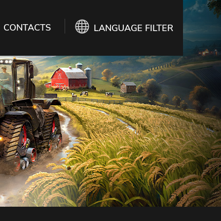
CONTACTS
LANGUAGE FILTER