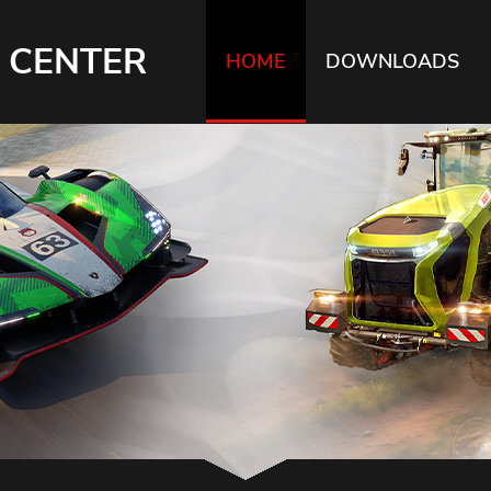
 CENTER
HOME
DOWNLOADS