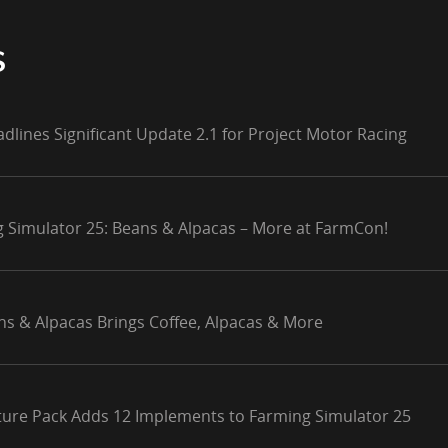
S
adlines Significant Update 2.1 for Project Motor Racing
g Simulator 25: Beans & Alpacas – More at FarmCon!
ns & Alpacas Brings Coffee, Alpacas & More
lture Pack Adds 12 Implements to Farming Simulator 25