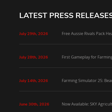
LATEST PRESS RELEASE
Free Aussie Rivals Pack He
July 29th, 2026
First Gameplay for Farmin
July 28th, 2026
Farming Simulator 25: Bea
July 14th, 2026
Now Available: SKY Agricu
June 30th, 2026