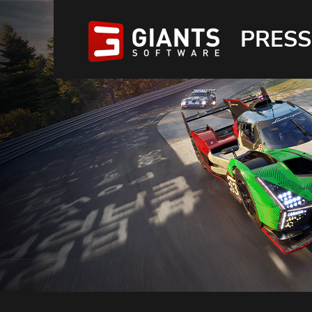
PRESS