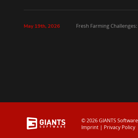
Fresh Farming Challenges:
May 19th, 2026
© 2026 GIANTS Softwar
Imprint
|
Privacy Policy