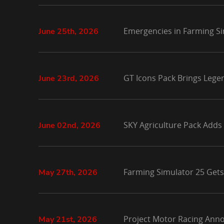
Emergencies in Farming Si
June 25th, 2026
GT Icons Pack Brings Lege
June 23rd, 2026
SKY Agriculture Pack Adds
June 02nd, 2026
Farming Simulator 25 Gets
May 27th, 2026
Project Motor Racing Anno
May 21st, 2026