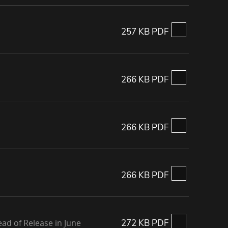
257 KB PDF
266 KB PDF
266 KB PDF
266 KB PDF
ad of Release in June
272 KB PDF