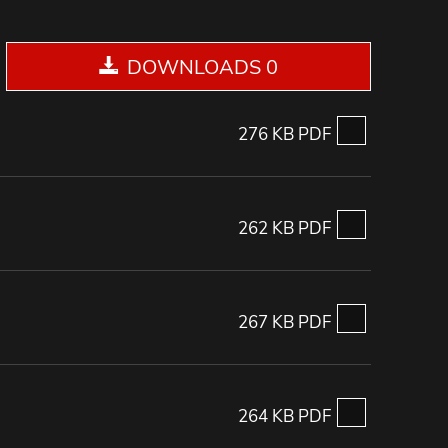
DOWNLOADS 0
276 KB PDF
262 KB PDF
267 KB PDF
264 KB PDF