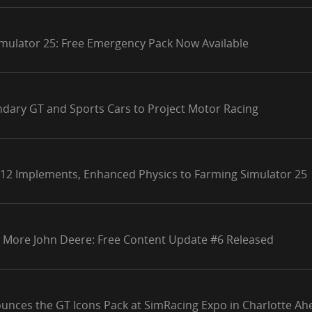
mulator 25: Free Emergency Pack Now Available
ndary GT and Sports Cars to Project Motor Racing
 12 Implements, Enhanced Physics to Farming Simulator 25
 More John Deere: Free Content Update #6 Released
unces the GT Icons Pack at SimRacing Expo in Charlotte Ahe