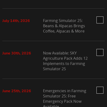
Farming Simulator 25:
July 14th, 2026
Beans & Alpacas Brings
Coffee, Alpacas & More
Now Available: SKY
June 30th, 2026
Agriculture Pack Adds 12
Implements to Farming
Simulator 25
Emergencies in Farming
June 25th, 2026
Simulator 25: Free
Emergency Pack Now
Available