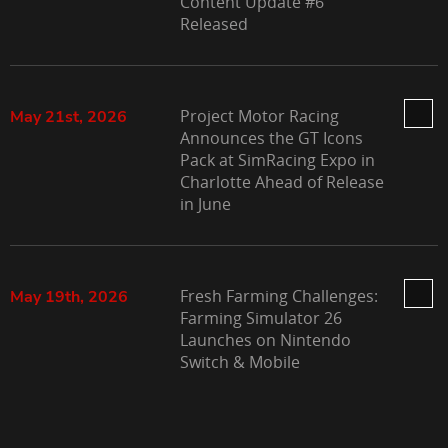
Content Update #6
Released
Project Motor Racing
May 21st, 2026
Announces the GT Icons
Pack at SimRacing Expo in
Charlotte Ahead of Release
in June
Fresh Farming Challenges:
May 19th, 2026
Farming Simulator 26
Launches on Nintendo
Switch & Mobile