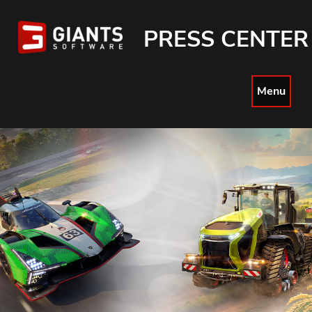
PRESS CENTER
Menu