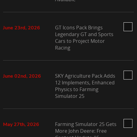
GT Icons Pack Brings
June 23rd, 2026
Legendary GT and Sports
Cars to Project Motor
Racing
SKY Agriculture Pack Adds
June 02nd, 2026
12 Implements, Enhanced
Physics to Farming
Simulator 25
Farming Simulator 25 Gets
May 27th, 2026
More John Deere: Free