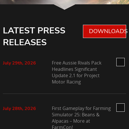
LATEST PRESS
DOWNLOADS 
RELEASES
Free Aussie Rivals Pack
July 29th, 2026
Headlines Significant
Update 2.1 for Project
Motor Racing
First Gameplay for Farming
July 28th, 2026
Simulator 25: Beans &
Alpacas – More at
FarmCon!