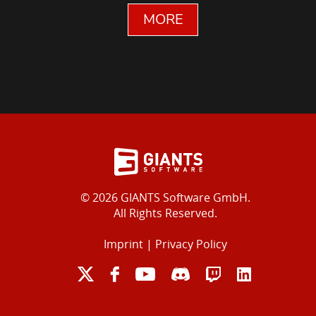
MORE
© 2026 GIANTS Software GmbH.
All Rights Reserved.
Imprint
|
Privacy Policy