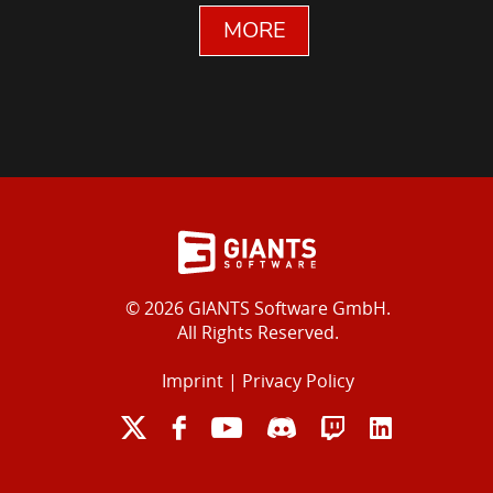
MORE
© 2026 GIANTS Software GmbH.
All Rights Reserved.
Imprint
|
Privacy Policy