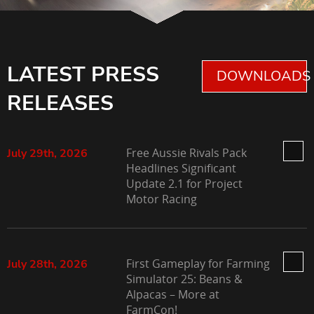
LATEST PRESS
DOWNLOADS 
RELEASES
Free Aussie Rivals Pack
July 29th, 2026
Headlines Significant
Update 2.1 for Project
Motor Racing
First Gameplay for Farming
July 28th, 2026
Simulator 25: Beans &
Alpacas – More at
FarmCon!