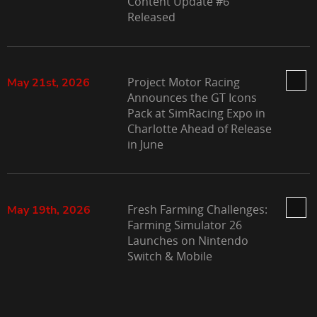
Content Update #6
Released
Project Motor Racing
May 21st, 2026
Announces the GT Icons
Pack at SimRacing Expo in
Charlotte Ahead of Release
in June
Fresh Farming Challenges:
May 19th, 2026
Farming Simulator 26
Launches on Nintendo
Switch & Mobile