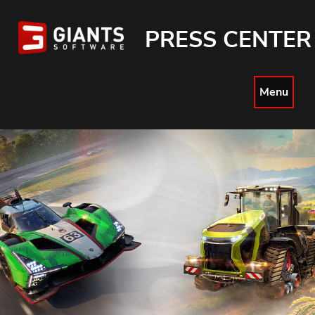
PRESS CENTER
Menu