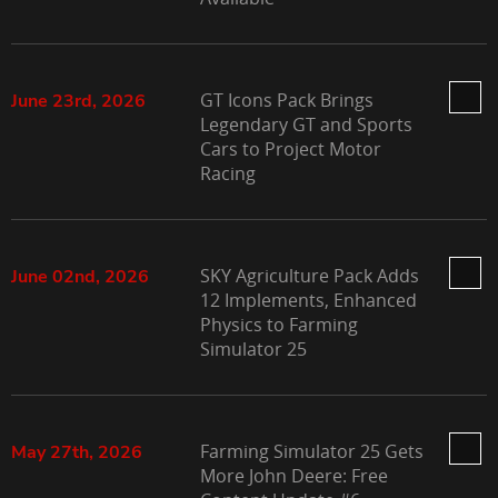
GT Icons Pack Brings
June 23rd, 2026
Legendary GT and Sports
Cars to Project Motor
Racing
SKY Agriculture Pack Adds
June 02nd, 2026
12 Implements, Enhanced
Physics to Farming
Simulator 25
Farming Simulator 25 Gets
May 27th, 2026
More John Deere: Free