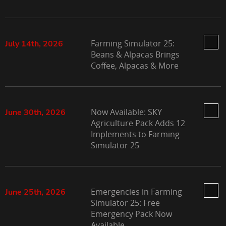
Farming Simulator 25:
July 14th, 2026
Beans & Alpacas Brings
Coffee, Alpacas & More
Now Available: SKY
June 30th, 2026
Agriculture Pack Adds 12
Implements to Farming
Simulator 25
Emergencies in Farming
June 25th, 2026
Simulator 25: Free
Emergency Pack Now
Available