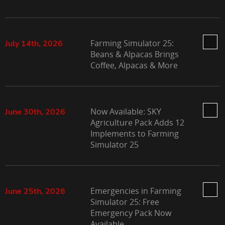
Farming Simulator 25:
July 14th, 2026
Beans & Alpacas Brings
Coffee, Alpacas & More
Now Available: SKY
June 30th, 2026
Agriculture Pack Adds 12
Implements to Farming
Simulator 25
Emergencies in Farming
June 25th, 2026
Simulator 25: Free
Emergency Pack Now
Available