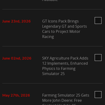
GT Icons Pack Brings
June 23rd, 2026
Legendary GT and Sports
Cars to Project Motor
Racing
SKY Agriculture Pack Adds
June 02nd, 2026
12 Implements, Enhanced
Physics to Farming
Simulator 25
Farming Simulator 25 Gets
May 27th, 2026
More John Deere: Free