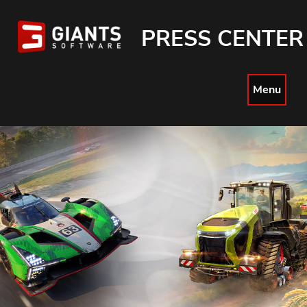
PRESS CENTER
Menu