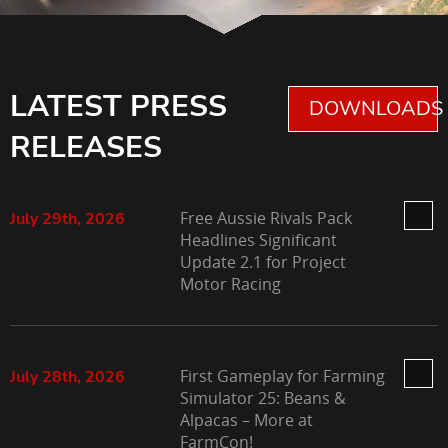
LATEST PRESS
DOWNLOADS 
RELEASES
Free Aussie Rivals Pack
July 29th, 2026
Headlines Significant
Update 2.1 for Project
Motor Racing
First Gameplay for Farming
July 28th, 2026
Simulator 25: Beans &
Alpacas – More at
FarmCon!