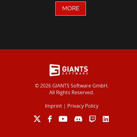
MORE
© 2026 GIANTS Software GmbH.
All Rights Reserved.
Imprint
|
Privacy Policy