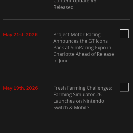
Content Update #6
Released
Project Motor Racing
May 21st, 2026
Announces the GT Icons
Pack at SimRacing Expo in
Charlotte Ahead of Release
in June
Fresh Farming Challenges:
May 19th, 2026
Farming Simulator 26
Launches on Nintendo
Switch & Mobile