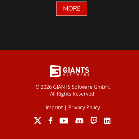
MORE
© 2026 GIANTS Software GmbH.
All Rights Reserved.
Imprint
|
Privacy Policy