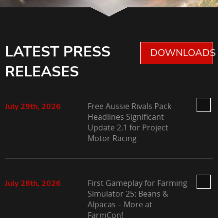
LATEST PRESS
DOWNLOADS 
RELEASES
Free Aussie Rivals Pack
July 29th, 2026
Headlines Significant
Update 2.1 for Project
Motor Racing
First Gameplay for Farming
July 28th, 2026
Simulator 25: Beans &
Alpacas – More at
FarmCon!