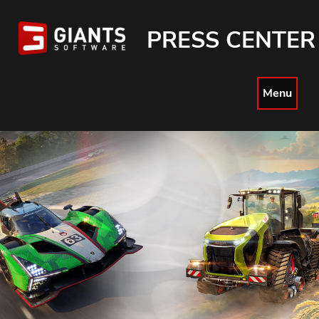
PRESS CENTER
Menu