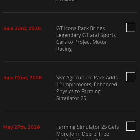
GT Icons Pack Brings
June 23rd, 2026
Legendary GT and Sports
Cars to Project Motor
Racing
SKY Agriculture Pack Adds
June 02nd, 2026
12 Implements, Enhanced
Physics to Farming
Simulator 25
Farming Simulator 25 Gets
May 27th, 2026
More John Deere: Free