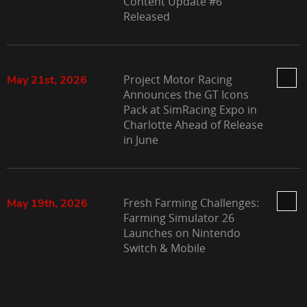
Content Update #6
Released
Project Motor Racing
May 21st, 2026
Announces the GT Icons
Pack at SimRacing Expo in
Charlotte Ahead of Release
in June
Fresh Farming Challenges:
May 19th, 2026
Farming Simulator 26
Launches on Nintendo
Switch & Mobile