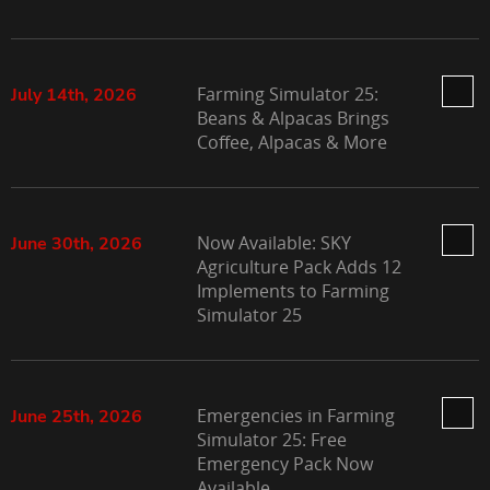
Farming Simulator 25:
July 14th, 2026
Beans & Alpacas Brings
Coffee, Alpacas & More
Now Available: SKY
June 30th, 2026
Agriculture Pack Adds 12
Implements to Farming
Simulator 25
Emergencies in Farming
June 25th, 2026
Simulator 25: Free
Emergency Pack Now
Available