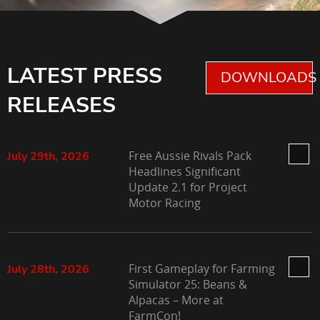
LATEST PRESS
DOWNLOADS 
RELEASES
Free Aussie Rivals Pack
July 29th, 2026
Headlines Significant
Update 2.1 for Project
Motor Racing
First Gameplay for Farming
July 28th, 2026
Simulator 25: Beans &
Alpacas – More at
FarmCon!