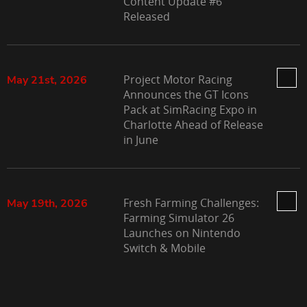
Content Update #6
Released
Project Motor Racing
May 21st, 2026
Announces the GT Icons
Pack at SimRacing Expo in
Charlotte Ahead of Release
in June
Fresh Farming Challenges:
May 19th, 2026
Farming Simulator 26
Launches on Nintendo
Switch & Mobile