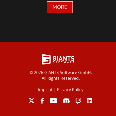
MORE
© 2026 GIANTS Software GmbH.
All Rights Reserved.
Imprint
|
Privacy Policy