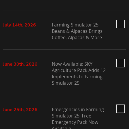
Farming Simulator 25:
July 14th, 2026
Beans & Alpacas Brings
Coffee, Alpacas & More
Now Available: SKY
June 30th, 2026
Agriculture Pack Adds 12
Implements to Farming
Simulator 25
Emergencies in Farming
June 25th, 2026
Simulator 25: Free
Emergency Pack Now
Available