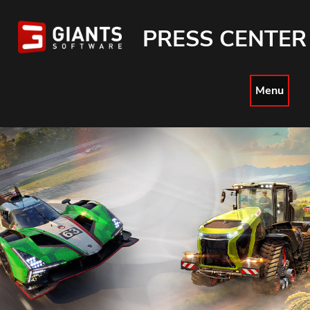
PRESS CENTER
Menu