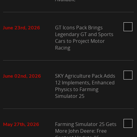
GT Icons Pack Brings
June 23rd, 2026
Legendary GT and Sports
Cars to Project Motor
Racing
SKY Agriculture Pack Adds
June 02nd, 2026
12 Implements, Enhanced
Physics to Farming
Simulator 25
Farming Simulator 25 Gets
May 27th, 2026
More John Deere: Free